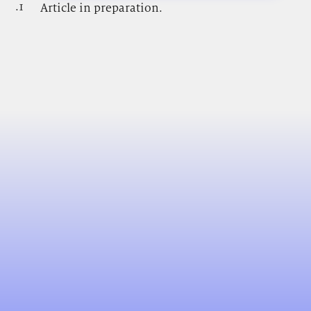
.1
.
Article in preparation.