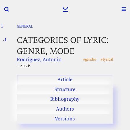
I
.
.
.
GENERAL
CATEGORIES OF LYRIC:
.1
.
.
GENRE, MODE
Rodriguez, Antonio
#gender
#lyrical
- 2026
Article
Structure
Bibliography
Authors
Versions