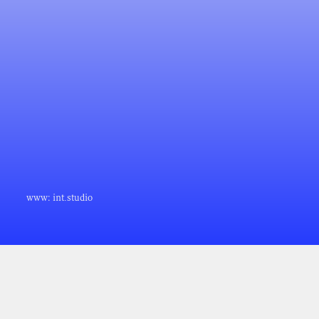
www:
int.studio