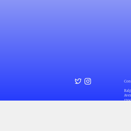
Con
Ral
Aven
170