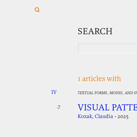
SEARCH
1 articles with
IV
.
.
.
TEXTUAL FORMS, MODES, AND 
VISUAL PATT
.7
.
.
Kozak, Claudia
- 2025