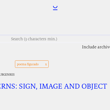
Include archiv
poema figurado
SUBGENRES
ERNS: SIGN, IMAGE AND OBJECT