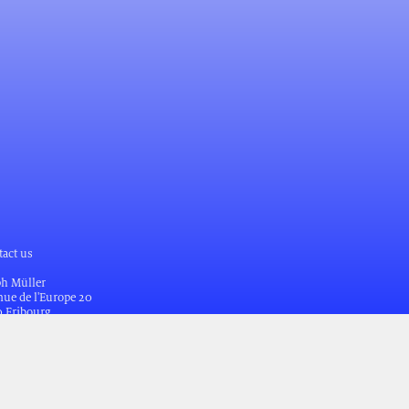
tact us
ph Müller
ue de l'Europe 20
0 Fribourg