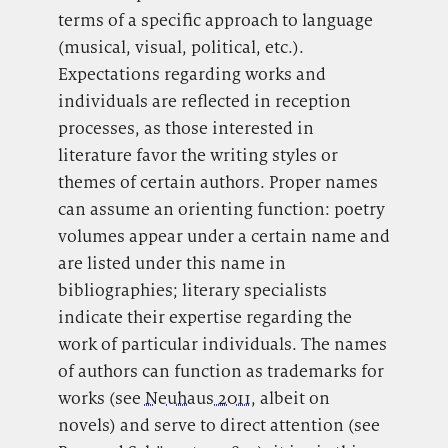
terms of a specific approach to language
(musical, visual, political, etc.).
Expectations regarding works and
individuals are reflected in reception
processes, as those interested in
literature favor the writing styles or
themes of certain authors. Proper names
can assume an orienting function: poetry
volumes appear under a certain name and
are listed under this name in
bibliographies; literary specialists
indicate their expertise regarding the
work of particular individuals. The names
of authors can function as trademarks for
works (see
Neuhaus 2011
, albeit on
novels) and serve to direct attention (see