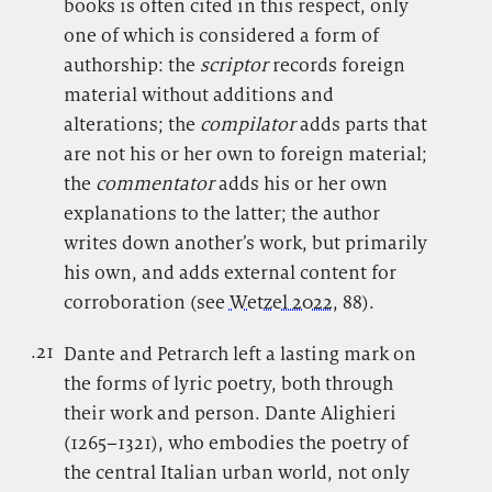
books is often cited in this respect, only
one of which is considered a form of
authorship: the
scriptor
records foreign
material without additions and
alterations; the
compilator
adds parts that
are not his or her own to foreign material;
the
commentator
adds his or her own
explanations to the latter; the author
writes down another’s work, but primarily
his own, and adds external content for
corroboration (see
Wetzel 2022
, 88).
.21
.
Dante and Petrarch left a lasting mark on
the forms of lyric poetry, both through
their work and person. Dante Alighieri
(1265–1321), who embodies the poetry of
the central Italian urban world, not only