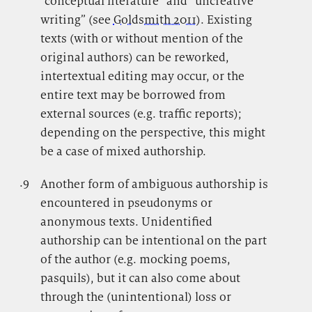
“conceptual literature” and “uncreative
writing” (see
Goldsmith 2011
). Existing
texts (with or without mention of the
original authors) can be reworked,
intertextual editing may occur, or the
entire text may be borrowed from
external sources (e.g. traffic reports);
depending on the perspective, this might
be a case of mixed authorship.
.9
.
Another form of ambiguous authorship is
encountered in pseudonyms or
anonymous texts. Unidentified
authorship can be intentional on the part
of the author (e.g. mocking poems,
pasquils), but it can also come about
through the (unintentional) loss or