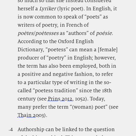
so much so that she instead considered
herself a
Lyriker
(lyric poet). In English, it
is now common to speak of “poets” as
writers of poetry, in French of
poètes
/
poètesses
as “authors” of
poésie
.
According to the Oxford English
Dictionary, “poetess” can mean a [female]
producer of “poetry” in English; however,
the term has also been employed, both in
a positive and negative fashion, to refer
to a particular type of writing in the so-
called “poetess tradition” since the 18th
century (see
Prins 2012
, 1052). Today,
many prefer the term “(woman) poet” (see
Thain 2003
).
.4
.
Authorship can be linked to the question