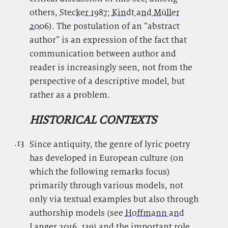
others,
Stecker 1987
;
Kindt and Müller
2006
). The postulation of an “abstract
author” is an expression of the fact that
communication between author and
reader is increasingly seen, not from the
perspective of a descriptive model, but
rather as a problem.
HISTORICAL CONTEXTS
.13
.
Since antiquity, the genre of lyric poetry
has developed in European culture (on
which the following remarks focus)
primarily through various models, not
only via textual examples but also through
authorship models (see
Hoffmann and
Langer 2016
, 139) and the important role