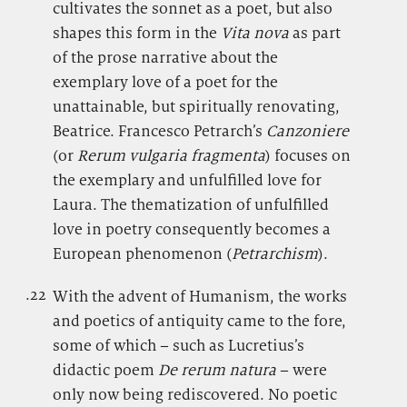
cultivates the sonnet as a poet, but also
shapes this form in the
Vita nova
as part
of the prose narrative about the
exemplary love of a poet for the
unattainable, but spiritually renovating,
Beatrice. Francesco Petrarch’s
Canzoniere
(or
Rerum vulgaria fragmenta
) focuses on
the exemplary and unfulfilled love for
Laura. The thematization of unfulfilled
love in poetry consequently becomes a
European phenomenon (
Petrarchism
).
.22
.
With the advent of Humanism, the works
and poetics of antiquity came to the fore,
some of which – such as Lucretius’s
didactic poem
De rerum natura
– were
only now being rediscovered. No poetic