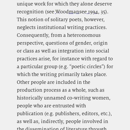
unique work for which they alone deserve
recognition (see
Woodmansee 1994
, 35).
This notion of solitary poets, however,
neglects institutional writing practices.
Consequently, from a heteronomous
perspective, questions of gender, origin
or class as well as integration into social
practices arise, for instance with regard to
a particular group (e.g. “poetic circles”) for
which the writing primarily takes place.
Other people are included in the
production process as a whole, such as
historically unnamed co-writing women,
people who are entrusted with
publication (e.g. publishers, editors, etc.),
as well as, indirectly, people involved in
the dissemination of literature through