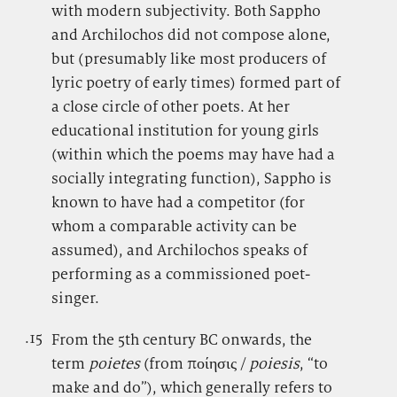
with modern subjectivity. Both Sappho
and Archilochos did not compose alone,
but (presumably like most producers of
lyric poetry of early times) formed part of
a close circle of other poets. At her
educational institution for young girls
(within which the poems may have had a
socially integrating function), Sappho is
known to have had a competitor (for
whom a comparable activity can be
assumed), and Archilochos speaks of
performing as a commissioned poet-
singer.
.15
.
From the 5th century BC onwards, the
term
poietes
(from ποίησις /
poiesis
, “to
make and do”), which generally refers to