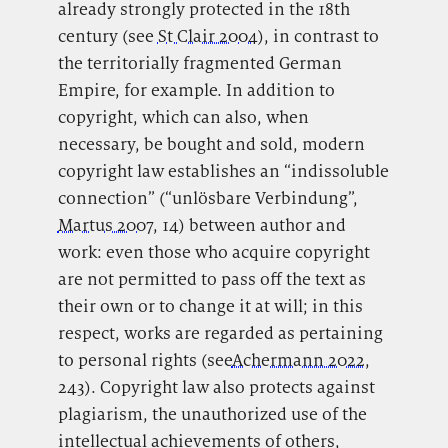
already strongly protected in the 18th
century (see
St Clair 2004
), in contrast to
the territorially fragmented German
Empire, for example. In addition to
copyright, which can also, when
necessary, be bought and sold, modern
copyright law establishes an “indissoluble
connection” (“unlösbare Verbindung”,
Martus 2007
, 14) between author and
work: even those who acquire copyright
are not permitted to pass off the text as
their own or to change it at will; in this
respect, works are regarded as pertaining
to personal rights (see
Achermann 2022
,
243). Copyright law also protects against
plagiarism, the unauthorized use of the
intellectual achievements of others,