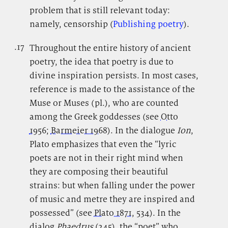
problem that is still relevant today:
namely, censorship (
Publishing poetry
).
.17
.
Throughout the entire history of ancient
poetry, the idea that poetry is due to
divine inspiration persists. In most cases,
reference is made to the assistance of the
Muse or Muses (pl.), who are counted
among the Greek goddesses (see
Otto
1956
;
Barmeier 1968
). In the dialogue
Ion
,
Plato emphasizes that even the “lyric
poets are not in their right mind when
they are composing their beautiful
strains: but when falling under the power
of music and metre they are inspired and
possessed” (see
Plato 1871
, 534). In the
dialog
Phaedrus
(245), the “poet” who