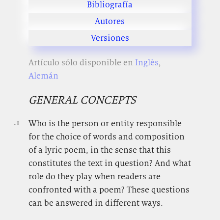
Bibliografía
Autores
Versiones
Artículo sólo disponible en
Inglès
,
Alemán
GENERAL CONCEPTS
.1
.
Who is the person or entity responsible
for the choice of words and composition
of a lyric poem, in the sense that this
constitutes the text in question? And what
role do they play when readers are
confronted with a poem? These questions
can be answered in different ways.