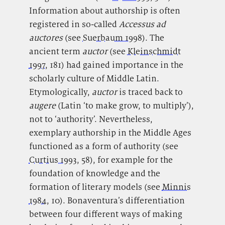
Information about authorship is often
registered in so-called
Accessus ad
auctores
(see
Suerbaum 1998
). The
ancient term
auctor
(see
Kleinschmidt
1997
, 181) had gained importance in the
scholarly culture of Middle Latin.
Etymologically,
auctor
is traced back to
augere
(Latin ‘to make grow, to multiply’),
not to ‘authority’. Nevertheless,
exemplary authorship in the Middle Ages
functioned as a form of authority (see
Curtius 1993
, 58), for example for the
foundation of knowledge and the
formation of literary models (see
Minnis
1984
, 10). Bonaventura’s differentiation
between four different ways of making