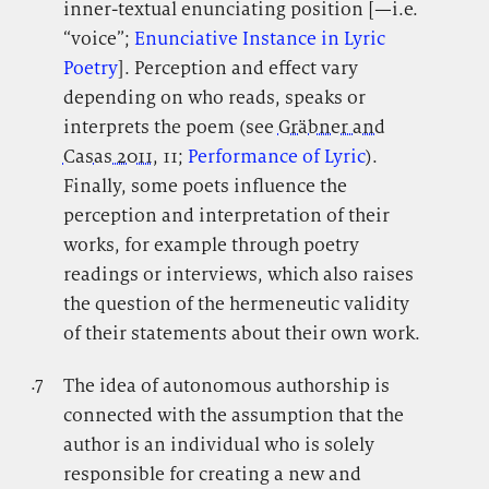
inner-textual enunciating position [—i.e.
“voice”;
Enunciative Instance in Lyric
Poetry
]. Perception and effect vary
depending on who reads, speaks or
interprets the poem (see
Gräbner and
Casas 2011
, 11;
Performance of Lyric
).
Finally, some poets influence the
perception and interpretation of their
works, for example through poetry
readings or interviews, which also raises
the question of the hermeneutic validity
of their statements about their own work.
.7
.
The idea of autonomous authorship is
connected with the assumption that the
author is an individual who is solely
responsible for creating a new and