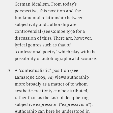
German idealism. From today’s
perspective, this position and the
fundamental relationship between
subjectivity and authorship are
controversial (see
Combe 1996
for a
discussion of this). There are, however,
lyrical genres such as that of
“confessional poetry” which play with the
possibility of autobiographical discourse.
.5
.
A “contextualistic” position (see
Lamarque 2009
, 84) views authorship
more broadly as a matter of to whom
aesthetic creativity can be attributed,
rather than as the task of deciphering
subjective expression (“expressivism”).
Authorship can here be understood in