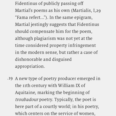
Fidentinus of publicly passing off
Martial’s poems as his own (Martialis, I,29
“Fama refert...”). In the same epigram,
Martial jestingly suggests that Fidentinus
should compensate him for the poem,
although plagiarism was not yet at the
time considered property infringement
in the modern sense, but rather a case of
dishonorable and disguised
appropriation.
.19
.
A new type of poetry producer emerged in
the 11th century with William IX of
Aquitaine, marking the beginning of
troubadour
poetry. Typically, the poet is
here part of a courtly world; in his poetry,
which centers on the service of women,