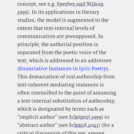
concept, see e.g.
Sperber and Wilson
1995
). In its applications in literary
studies, the model is augmented to the
extent that text-internal levels of
communication are presupposed. In
principle, the authorial position is
separated from the poetic voice of the
text, which is addressed to an addressee
(
Enunciative Instances in Lyric Poetry
).
This demarcation of real authorship from
text-inherent mediating instances is
often intensified to the point of assuming
a text-internal substitution of authorship,
which is designated by terms such as
“implicit author” (see
Schönert 1999
) or
“abstract author” (see
Schmid 2021
) (for a
critical discussion of this see, among