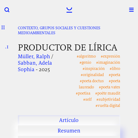
II
.
.
.
CONTEXTO, GRUPOS SOCIALES Y CUESTIONES
MEDIOAMBIENTALES
PRODUCTOR DE LÍRICA
.1
.
.
Müller, Ralph
/
#algoritmo
#expresión
Sabban, Adela
#genio
#imaginación
Sophia
- 2025
#inspiración
#libro
#originalidad
#poeta
#poeta doctus
#poeta
laureado
#poeta vates
#poetisa
#poète maudit
#self
#subjetividad
#vuelta digital
Artículo
Resumen