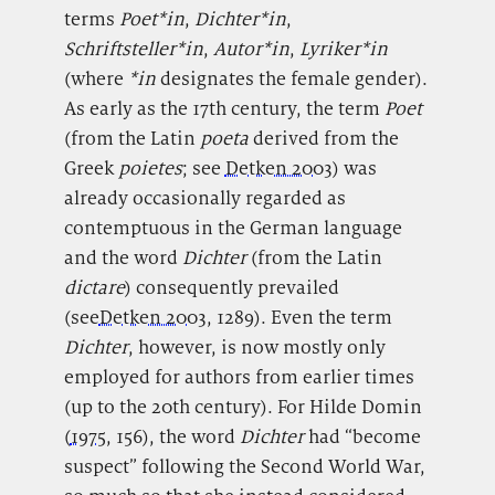
terms
Poet*in
,
Dichter*in
,
Schriftsteller*in
,
Autor*in
,
Lyriker*in
(where
*in
designates the female gender).
As early as the 17th century, the term
Poet
(from the Latin
poeta
derived from the
Greek
poietes
; see
Detken 2003
) was
already occasionally regarded as
contemptuous in the German language
and the word
Dichter
(from the Latin
dictare
) consequently prevailed
(see
Detken 2003
, 1289). Even the term
Dichter
, however, is now mostly only
employed for authors from earlier times
(up to the 20th century). For Hilde Domin
(
1975
, 156), the word
Dichter
had “become
suspect” following the Second World War,