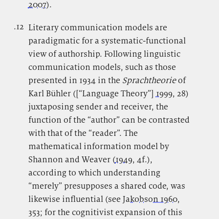
2007
).
.12
.
Literary communication models are
paradigmatic for a systematic-functional
view of authorship. Following linguistic
communication models, such as those
presented in 1934 in the
Sprachtheorie
of
Karl Bühler ([“Language Theory”]
1999
, 28)
juxtaposing sender and receiver, the
function of the “author” can be contrasted
with that of the “reader”. The
mathematical information model by
Shannon and Weaver (
1949
, 4f.),
according to which understanding
“merely” presupposes a shared code, was
likewise influential (see
Jakobson 1960
,
353; for the cognitivist expansion of this