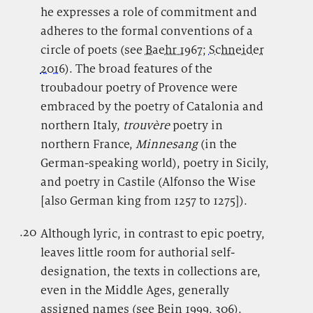
he expresses a role of commitment and
adheres to the formal conventions of a
circle of poets (see
Baehr 1967
;
Schneider
2016
). The broad features of the
troubadour poetry of Provence were
embraced by the poetry of Catalonia and
northern Italy,
trouvère
poetry in
northern France,
Minnesang
(in the
German-speaking world), poetry in Sicily,
and poetry in Castile (Alfonso the Wise
[also German king from 1257 to 1275]).
.20
.
Although lyric, in contrast to epic poetry,
leaves little room for authorial self-
designation, the texts in collections are,
even in the Middle Ages, generally
assigned names (see
Bein 1999
, 306).