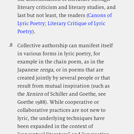
literary criticism and literary studies, and
last but not least, the readers (
Canons of
Lyric Poetry
;
Literary Critique of Lyric
Poetry
).
.8
.
Collective authorship can manifest itself
in various forms in lyric poetry, for
example in the chain poem, as in the
Japanese
renga
, or in poems that are
created jointly by several people or that
result from mutual inspiration (such as
the
Xenien
of Schiller and Goethe, see
Goethe 1988). While cooperative or
collaborative practices are not new to
lyric, the underlying techniques have
been expanded in the context of