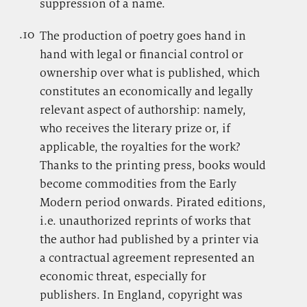
suppression of a name.
.10
.
The production of poetry goes hand in
hand with legal or financial control or
ownership over what is published, which
constitutes an economically and legally
relevant aspect of authorship: namely,
who receives the literary prize or, if
applicable, the royalties for the work?
Thanks to the printing press, books would
become commodities from the Early
Modern period onwards. Pirated editions,
i.e. unauthorized reprints of works that
the author had published by a printer via
a contractual agreement represented an
economic threat, especially for
publishers. In England, copyright was