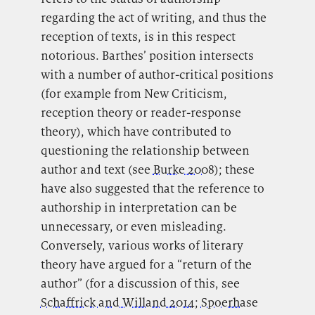
regarding the act of writing, and thus the
reception of texts, is in this respect
notorious. Barthes’ position intersects
with a number of author-critical positions
(for example from New Criticism,
reception theory or reader-response
theory), which have contributed to
questioning the relationship between
author and text (see
Burke 2008
); these
have also suggested that the reference to
authorship in interpretation can be
unnecessary, or even misleading.
Conversely, various works of literary
theory have argued for a “return of the
author” (for a discussion of this, see
Schaffrick and Willand 2014
;
Spoerhase