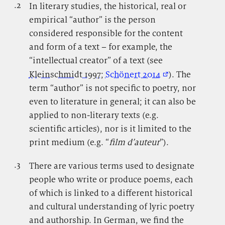
.2
.
In literary studies, the historical, real or
empirical “author” is the person
considered responsible for the content
and form of a text – for example, the
“intellectual creator” of a text (see
Kleinschmidt 1997
;
Schönert 2014
). The
term “author” is not specific to poetry, nor
even to literature in general; it can also be
applied to non-literary texts (e.g.
scientific articles), nor is it limited to the
print medium (e.g. “
film d’auteur
”).
.3
.
There are various terms used to designate
people who write or produce poems, each
of which is linked to a different historical
and cultural understanding of lyric poetry
and authorship. In German, we find the