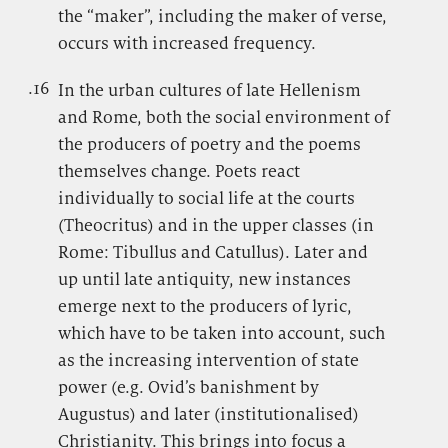
the “maker”, including the maker of verse,
occurs with increased frequency.
.16
.
In the urban cultures of late Hellenism
and Rome, both the social environment of
the producers of poetry and the poems
themselves change. Poets react
individually to social life at the courts
(Theocritus) and in the upper classes (in
Rome: Tibullus and Catullus). Later and
up until late antiquity, new instances
emerge next to the producers of lyric,
which have to be taken into account, such
as the increasing intervention of state
power (e.g. Ovid’s banishment by
Augustus) and later (institutionalised)
Christianity. This brings into focus a