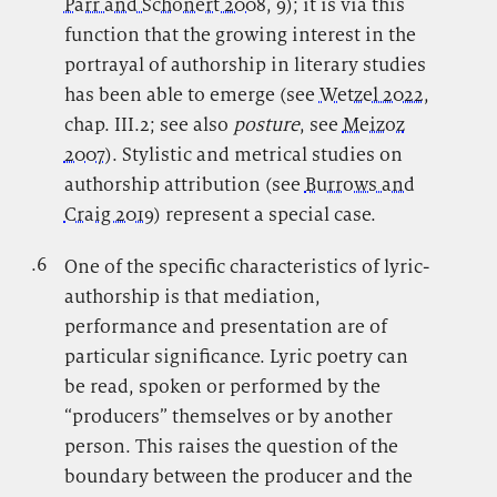
Parr and Schönert 2008
, 9); it is via this
function that the growing interest in the
portrayal of authorship in literary studies
has been able to emerge (see
Wetzel 2022
,
chap. III.2; see also
posture
, see
Meizoz
2007
). Stylistic and metrical studies on
authorship attribution (see
Burrows and
Craig 2019
) represent a special case.
.6
.
One of the specific characteristics of lyric-
authorship is that mediation,
performance and presentation are of
particular significance. Lyric poetry can
be read, spoken or performed by the
“producers” themselves or by another
person. This raises the question of the
boundary between the producer and the