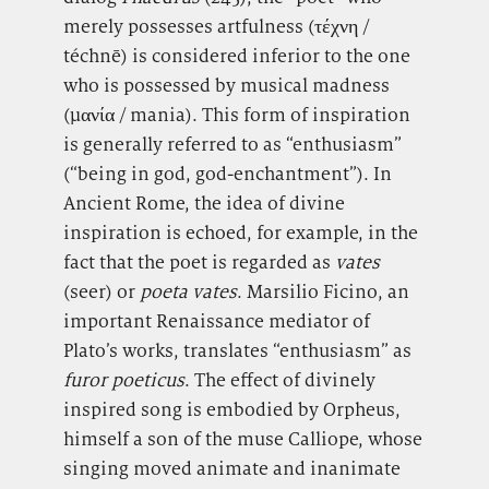
merely possesses artfulness (τέχνη /
téchnē) is considered inferior to the one
who is possessed by musical madness
(μανία / mania). This form of inspiration
is generally referred to as “enthusiasm”
(“being in god, god-enchantment”). In
Ancient Rome, the idea of divine
inspiration is echoed, for example, in the
fact that the poet is regarded as
vates
(seer) or
poeta vates
. Marsilio Ficino, an
important Renaissance mediator of
Plato’s works, translates “enthusiasm” as
furor poeticus
. The effect of divinely
inspired song is embodied by Orpheus,
himself a son of the muse Calliope, whose
singing moved animate and inanimate