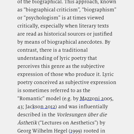
of the biographical. This approach, known
as “biographical criticism”, “biographism”
or “psychologism” is at times viewed
critically, especially when literary texts
are read as historical sources or justified
by means of biographical anecdotes. By
contrast, there is a traditional
understanding of lyric poetry that
perceives this genre as the subjective
expression of those who produce it. Lyric
poetry conceived as subjective expression
is sometimes referred to as the
“Romantic” model (e.g. by
Mazzoni 2005
,
43;
Jackson 2012
) and was influentially
described in the
Vorlesungen über die
Ästhetik
(“Lectures on Aesthetics”) by
Georg Wilhelm Hegel (
1999
) rooted in