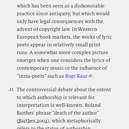
which has been seen as a dishonorable
practice since antiquity, but which would
only have legal consequences with the
advent of copyright law. In Western
European book markets, the works of lyric
poets appear in relatively small print
runs. A somewhat more complex picture
emerges when one considers the lyrics of
contemporary music or the influence of
“insta-poets” such as
Rupi Kaur
.
.11
.
The controversial debate about the extent
to which authorship is relevant for
interpretation is well-known. Roland
Barthes’ phrase “death of the author”
(
Barthes 2002
), which metaphorically
refers to the status of authorship