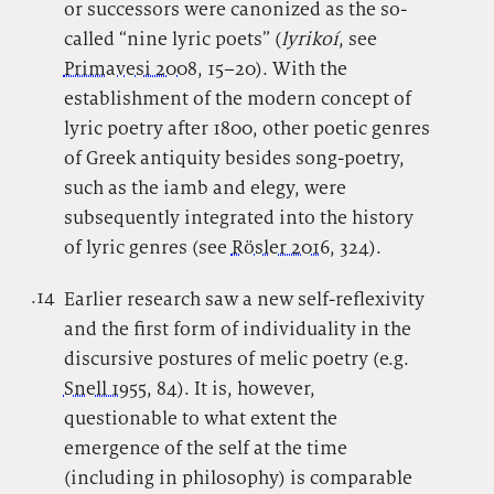
or successors were canonized as the so-
called “nine lyric poets” (
lyrikoí
, see
Primavesi 2008
, 15–20). With the
establishment of the modern concept of
lyric poetry after 1800, other poetic genres
of Greek antiquity besides song-poetry,
such as the iamb and elegy, were
subsequently integrated into the history
of lyric genres (see
Rösler 2016
, 324).
.14
.
Earlier research saw a new self-reflexivity
and the first form of individuality in the
discursive postures of melic poetry (e.g.
Snell 1955
, 84). It is, however,
questionable to what extent the
emergence of the self at the time
(including in philosophy) is comparable