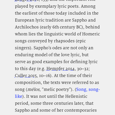
played by exemplary lyric poets. Among
the earliest of those today included in the
European lyric tradition are Sappho and
Archilochos (early 6th century BC), behind
whom lies the linguistic world of Homeric
songs conveyed by rhapsodes (epic
singers). Sappho’s odes are not only an
enduring model of the love lyric, but
serve as good examples for defining lyric
to this day (e.g.
Hempfer 2014
, 30–32;
Culler 2015
, 10–16). At the time of their
composition, the texts were referred to as
song (
mélos
, “melic poetry”). (
Song, song-
like
). It was not until the Hellenistic
period, some three centuries later, that
Sappho and some of her contemporaries