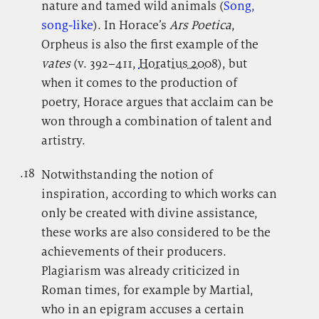
nature and tamed wild animals (
Song,
song-like
). In Horace’s
Ars Poetica
,
Orpheus is also the first example of the
vates
(v. 392–411,
Horatius 2008
), but
when it comes to the production of
poetry, Horace argues that acclaim can be
won through a combination of talent and
artistry.
.18
.
Notwithstanding the notion of
inspiration, according to which works can
only be created with divine assistance,
these works are also considered to be the
achievements of their producers.
Plagiarism was already criticized in
Roman times, for example by Martial,
who in an epigram accuses a certain