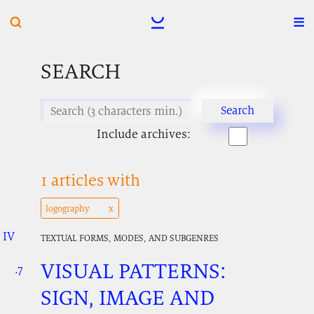
SEARCH
Include archives:
1 articles with
logography
IV
.
.
.
TEXTUAL FORMS, MODES, AND SUBGENRES
VISUAL PATTERNS:
.7
.
.
SIGN, IMAGE AND