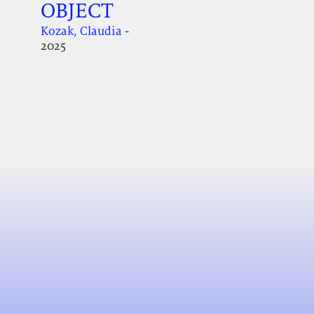
OBJECT
Kozak, Claudia
-
2025