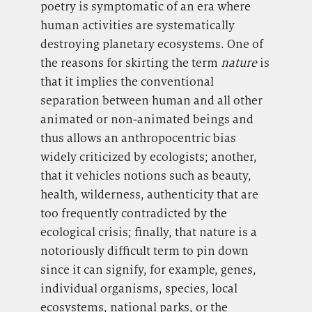
poetry is symptomatic of an era where
human activities are systematically
destroying planetary ecosystems. One of
the reasons for skirting the term
nature
is
that it implies the conventional
separation between human and all other
animated or non-animated beings and
thus allows an anthropocentric bias
widely criticized by ecologists; another,
that it
vehicles notions such as beauty,
health, wilderness, authenticity that are
too frequently contradicted by the
ecological crisis; finally, that nature is a
notoriously difficult term to pin down
since it can signify, for example, genes,
individual organisms, species, local
ecosystems, national parks, or the