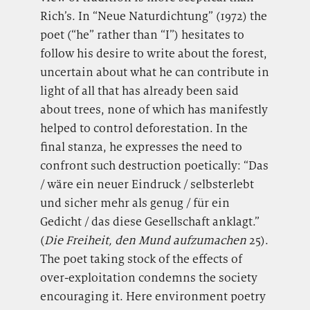
Rich’s. In “Neue Naturdichtung” (1972) the
poet (“he” rather than “I”) hesitates to
follow his desire to write about the forest,
uncertain about what he can contribute in
light of all that has already been said
about trees, none of which has manifestly
helped to control deforestation. In the
final stanza, he expresses the need to
confront such destruction poetically: “Das
/ wäre ein neuer Eindruck / selbsterlebt
und sicher mehr als genug / für ein
Gedicht / das diese Gesellschaft anklagt.”
(
Die Freiheit, den Mund aufzumachen
25).
The poet taking stock of the effects of
over-exploitation condemns the society
encouraging it. Here environment poetry