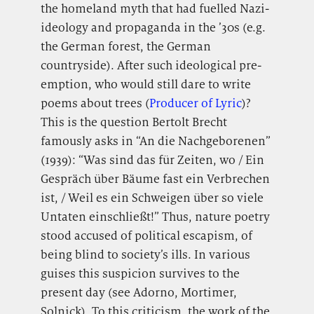
the homeland myth that had fuelled Nazi-
ideology and propaganda in the ’30s (e.g.
the German forest, the German
countryside). After such ideological pre-
emption, who would still dare to write
poems about trees (
Producer of Lyric
)?
This is the question Bertolt Brecht
famously asks in “An die Nachgeborenen”
(1939): “Was sind das für Zeiten, wo / Ein
Gespräch über Bäume fast ein Verbrechen
ist, / Weil es ein Schweigen über so viele
Untaten einschließt!” Thus, nature poetry
stood accused of political escapism, of
being blind to society’s ills. In various
guises this suspicion survives to the
present day (see Adorno, Mortimer,
Solnick). To this criticism, the work of the