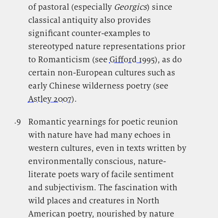
of pastoral (especially
Georgics
) since
classical antiquity also provides
significant counter-examples to
stereotyped nature representations prior
to Romanticism (see
Gifford 1995
), as do
certain non-European cultures such as
early Chinese wilderness poetry (see
Astley 2007
).
.9
.
Romantic yearnings for poetic reunion
with nature have had many echoes in
western cultures, even in texts written by
environmentally conscious, nature-
literate poets wary of facile sentiment
and subjectivism. The fascination with
wild places and creatures in North
American poetry, nourished by nature