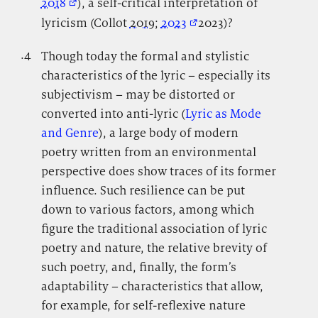
2018
), a self-critical interpretation of
lyricism (Collot
2019
;
2023
2023)?
.4
.
Though today the formal and stylistic
characteristics of the lyric – especially its
subjectivism – may be distorted or
converted into anti-lyric (
Lyric as Mode
and Genre
), a large body of modern
poetry written from an environmental
perspective does show traces of its former
influence. Such resilience can be put
down to various factors, among which
figure the traditional association of lyric
poetry and nature, the relative brevity of
such poetry, and, finally, the form’s
adaptability – characteristics that allow,
for example, for self-reflexive nature