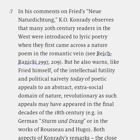
.7
.
In his comments on Fried’s “Neue
Naturdichtung,” K.O. Konrady observes
that many 20th century readers in the
West were introduced to lyric poetry
when they first came across a nature
poem in the romantic vein (see
Reich-
Ranicki 1997
, 209). But he also warns, like
Fried himself, of the intellectual futility
and political naivety
today
of poetic
appeals to an abstract, extra-social
domain of nature, revolutionary as such
appeals may have appeared in the final
decades of the 18th century (e.g. in
German “
Sturm und Drang
” or in the
works of Rousseau and Hugo). Both
aspects of Konrady’s remarks – the close