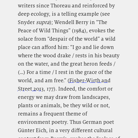
writers since Thoreau and reinforced by
deep ecology, is a telling example (see
Snyder
supra
); Wendell Berry in “The
Peace of Wild Things” (1984), evokes the
solace from “despair of the world” a wild
place can afford him: “I go and lie down
where the wood drake / rests in his beauty
on the water, and the great heron feeds /
(…) For a time / I rest in the grace of the
world, and am free.”
(
Fisher-Wirth and
Street 2013
, 177). Indeed, the comfort or
energy we may draw from landscapes,
plants or animals, be they wild or not,
remains a frequent theme of
environment poetry. Thus German poet
Günter Eich, in a very different cultural