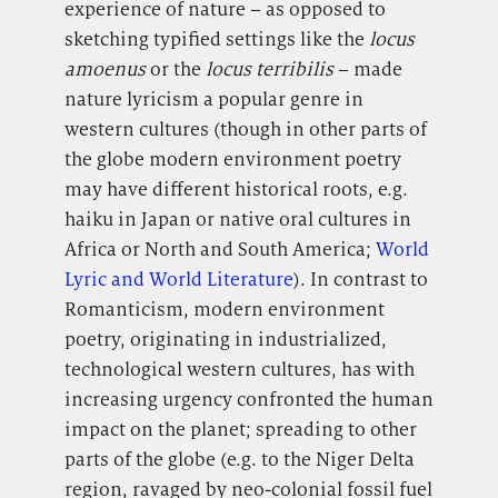
experience of nature – as opposed to
sketching typified settings like the
locus
amoenus
or the
locus terribilis
– made
nature lyricism a popular genre in
western cultures (though in other parts of
the globe modern environment poetry
may have different historical roots, e.g.
haiku in Japan or native oral cultures in
Africa or North and South America;
World
Lyric and World Literature
). In contrast to
Romanticism, modern environment
poetry, originating in industrialized,
technological western cultures, has with
increasing urgency confronted the human
impact on the planet; spreading to other
parts of the globe (e.g. to the Niger Delta
region, ravaged by neo-colonial fossil fuel