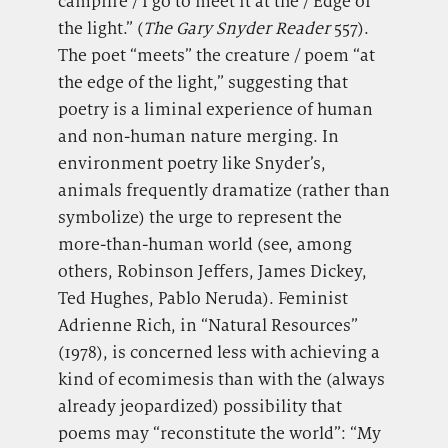
campfire / I go to meet it at the / Edge of
the light.” (
The Gary Snyder Reader
557).
The poet “meets” the creature / poem “at
the edge of the light,” suggesting that
poetry is a liminal experience of human
and non-human nature merging. In
environment poetry like Snyder’s,
animals frequently dramatize (rather than
symbolize) the urge to represent the
more-than-human world (see, among
others, Robinson Jeffers, James Dickey,
Ted Hughes, Pablo Neruda). Feminist
Adrienne Rich, in “Natural Resources”
(1978), is concerned less with achieving a
kind of ecomimesis than with the (always
already jeopardized) possibility that
poems may “reconstitute the world”: “My