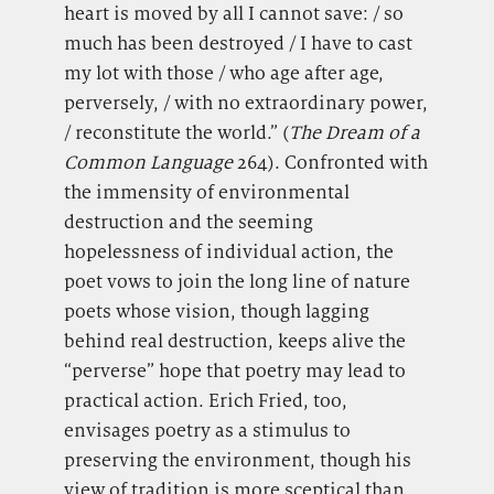
heart is moved by all I cannot save: / so
much has been destroyed / I have to cast
my lot with those / who age after age,
perversely, / with no extraordinary power,
/ reconstitute the world.” (
The Dream of
a
Common Language
264). Confronted with
the immensity of environmental
destruction and the seeming
hopelessness of individual action, the
poet vows to join the long line of nature
poets whose vision, though lagging
behind real destruction, keeps alive the
“perverse” hope that poetry may lead to
practical action. Erich Fried, too,
envisages poetry as a stimulus to
preserving the environment, though his
view of tradition is more sceptical than