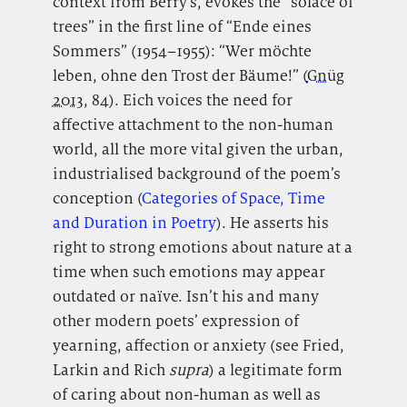
context from Berry’s, evokes the “solace of
trees” in the first line of “Ende eines
Sommers” (1954–1955): “Wer möchte
leben, ohne den Trost der Bäume!” (
Gnüg
2013
, 84). Eich voices the need for
affective attachment to the non-human
world, all the more vital given the urban,
industrialised background of the poem’s
conception (
Categories of Space, Time
and Duration in Poetry
). He asserts his
right to strong emotions about nature at a
time when such emotions may appear
outdated or naïve. Isn’t his and many
other modern poets’ expression of
yearning, affection or anxiety (see Fried,
Larkin and Rich
supra
) a legitimate form
of caring about non-human as well as