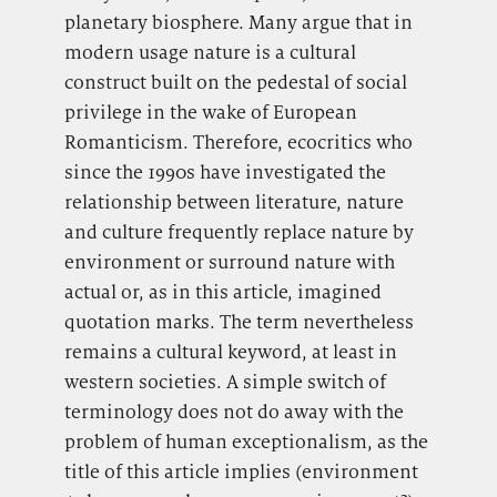
planetary biosphere. Many argue that in
modern usage nature is a cultural
construct built on the pedestal of social
privilege in the wake of European
Romanticism. Therefore, ecocritics who
since the 1990s have investigated the
relationship between literature, nature
and culture frequently replace nature by
environment or surround nature with
actual or, as in this article, imagined
quotation marks. The term nevertheless
remains a cultural keyword, at least in
western societies. A simple switch of
terminology does not do away with the
problem of human exceptionalism, as the
title of this article implies (environment