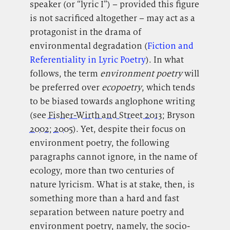
speaker (or “lyric I”) – provided this figure
is not sacrificed altogether – may act as a
protagonist in the drama of
environmental degradation (
Fiction and
Referentiality in Lyric Poetry
). In what
follows, the term
environment poetry
will
be preferred over
ecopoetry
, which tends
to be biased towards anglophone writing
(see
Fisher-Wirth and Street 2013
; Bryson
2002
;
2005
). Yet, despite their focus on
environment poetry, the following
paragraphs cannot ignore, in the name of
ecology, more than two centuries of
nature lyricism. What is at stake, then, is
something more than a hard and fast
separation between nature poetry and
environment poetry, namely, the socio-