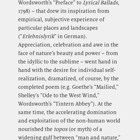
Wordsworth’s “Preface” to
Lyrical Ballads
,
1798) – that drew its inspiration from
empirical, subjective experience of
particular places and landscapes
(“
Erlebnislyrik
” in German).
Appreciation, celebration and awe in the
face of nature’s beauty and power – from
the idyllic to the sublime – went hand in
hand with the desire for individual self-
realization, dramatized, of course, by the
completed poem (e.g. Goethe’s “Mailied,”
Shelley’s “Ode to the West Wind,”
Wordsworth’s “Tintern Abbey”). At the
same time, the accelerating domination
and exploitation of the non-human world
nourished the
topos
(or myth) of a
widening gulf between “man and nature,”