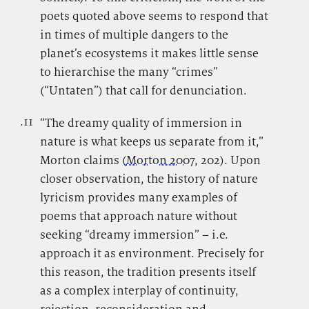
poets quoted above seems to respond that
in times of multiple dangers to the
planet’s ecosystems it makes little sense
to hierarchise the many “crimes”
(“Untaten”) that call for denunciation.
.11
.
“The dreamy quality of immersion in
nature is what keeps us separate from it,”
Morton claims (
Morton 2007
, 202). Upon
closer observation, the history of nature
lyricism provides many examples of
poems that approach nature without
seeking “dreamy immersion” – i.e.
approach it as environment. Precisely for
this reason, the tradition presents itself
as a complex interplay of continuity,