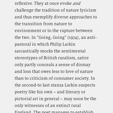
reflexive. They at once evoke
and
challenge the tradition of nature lyricism
and thus exemplify diverse approaches to
the transition from nature to
environment or to the rupture between
the two. In “Going, Going” (1974), an anti-
pastoral in which Philip Larkin
sarcastically mocks the sentimental
stereotypes of British ruralism, satire
only partly conceals a sense of dismay
and loss that owes less to love of nature
than to criticism of consumer society. In
the second-to last stanza Larkin suspects
poetry like his own – and literary or
pictorial art in general – may soon be the
only witnesses of an extinct rural
England. The poet manages to establish