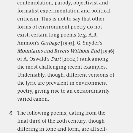
contemplation, parody, objectivist and
formalist experimentation and political
criticism. This is not to say that other
forms of environment poetry do not
exist; certain long poems (e.g. A.R.
Ammon’s
Garbage
[1993], G. Snyder’s
Mountains and Rivers Without End
[1996]
or A. Oswald’s
Dart
[2002]) rank among
the most challenging recent examples.
Undeniably, though, different versions of
the lyric are prevalent in environment
poetry, giving rise to an extraordinarily
varied canon.
.5
.
The following poems, dating from the
final third of the 20th century, though
differing in tone and form, are all self-