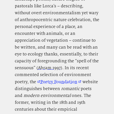
pastorals like Lorca’s – describing,
without overt environmentalism yet wary
of anthropocentric nature celebration, the
personal experience of a place, an
encounter with animals, or an
appreciation of vegetation – continue to
be written, and many can be read with an
eye to ecology thanks, essentially, to their
capacity of foregrounding the “spell of the
sensuous” (
Abram 1997
). In its recent
commented selection of environment
poetry, the
Poetry Foundation
website
distinguishes between
romantic
poets
and
modern environmental
ones. The
former, writing in the 18
th
and 19
th
centuries about their empirical