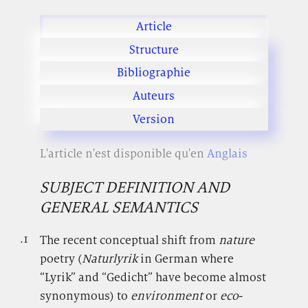
Article
Structure
Bibliographie
Auteurs
Version
L'article n'est disponible qu'en
Anglais
SUBJECT DEFINITION AND
GENERAL SEMANTICS
.1
.
The recent conceptual shift from
nature
poetry (
Naturlyrik
in German where
“Lyrik” and “Gedicht” have become almost
synonymous) to
environment
or
eco
-