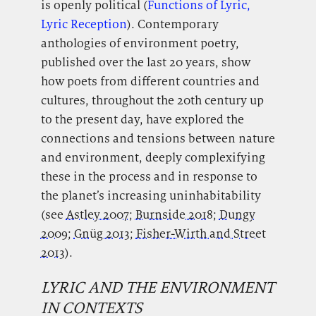
is openly political (
Functions of Lyric,
Lyric Reception
). Contemporary
anthologies of environment poetry,
published over the last 20 years, show
how poets from different countries and
cultures, throughout the 20th century up
to the present day, have explored the
connections and tensions between nature
and environment, deeply complexifying
these in the process and in response to
the planet’s increasing uninhabitability
(see
Astley 2007
;
Burnside 2018
;
Dungy
2009
;
Gnüg 2013
;
Fisher-Wirth and Street
2013
).
LYRIC AND THE ENVIRONMENT
IN CONTEXTS