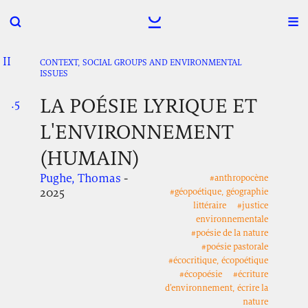
II
.
.
.
CONTEXT, SOCIAL GROUPS AND ENVIRONMENTAL
ISSUES
LA POÉSIE LYRIQUE ET
.5
.
.
L'ENVIRONNEMENT
(HUMAIN)
Pughe, Thomas
-
#anthropocène
2025
#géopoétique, géographie
littéraire
#justice
environnementale
#poésie de la nature
#poésie pastorale
#écocritique, écopoétique
#écopoésie
#écriture
d’environnement, écrire la
nature