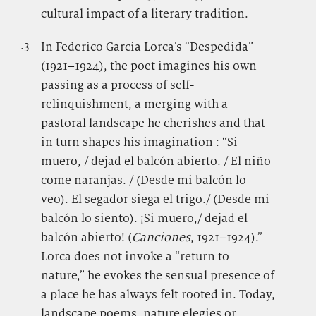
cultural impact of a literary tradition.
.3
.
In Federico Garcia Lorca’s “Despedida”
(1921–1924), the poet imagines his own
passing as a process of self-
relinquishment, a merging with a
pastoral landscape he cherishes and that
in turn shapes his imagination : “Si
muero, / dejad el balcón abierto. / El niño
come naranjas. / (Desde mi balcón lo
veo). El segador siega el trigo./ (Desde mi
balcón lo siento). ¡Si muero,/ dejad el
balcón abierto! (
Canciones
, 1921–1924).”
Lorca does not invoke a “return to
nature,” he evokes the sensual presence of
a place he has always felt rooted in. Today,
landscape poems, nature elegies or