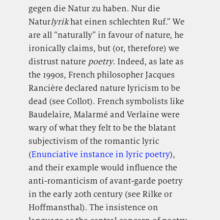
gegen die Natur zu haben. Nur die
Natur
lyrik
hat einen schlechten Ruf.” We
are all “naturally” in favour of nature, he
ironically claims, but (or, therefore) we
distrust nature
poetry
. Indeed, as late as
the 1990s, French philosopher Jacques
Rancière declared nature lyricism to be
dead (see Collot). French symbolists like
Baudelaire, Malarmé and Verlaine were
wary of what they felt to be the blatant
subjectivism of the romantic lyric
(
Enunciative instance in lyric poetry
),
and their example would influence the
anti-romanticism of avant-garde poetry
in the early 20th century (see Rilke or
Hoffmansthal). The insistence on