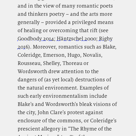
and in the view of many romantic poets
and thinkers poetry – and the arts more
generally – provided a privileged means
of healing or overcoming that rift (see
Goodbody 2014
;
Häntzschel 2000
;
Rigby
2016
). Moreover, romantics such as Blake,
Coleridge, Emerson, Hugo, Novalis,
Rousseau, Shelley, Thoreau or
Wordsworth drew attention to the
dangers of (as yet local) destructions of
the natural environment. Examples of
such early environmentalism include
Blake’s and Wordsworth’s bleak visions of
the city, John Clare’s protest against
enclosure of the commons, or Coleridge’s
prescient allegory in “The Rhyme of the