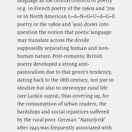
language as the central concern of poetry
(e.g. in French poetry of the 1960s and ’70s
or in North American L=A=N=G=U=A=G=E
poetry in the 1980s and ’90s) draws into
question the notion that poetic language
may translate across the divide
supposedly separating human and non-
human nature. Post-romantic British
poetry developed a strong anti-
pastoralism due to that genre’s tendency,
dating back to the 18th century, not just to
idealize but also to stereotype rural life
(see Larkin
supra
), thus covering up, for
the consumption of urban readers, the
hardships and social injustices suffered
by the rural poor. German “
Naturlyrik
”
after 1945 was frequently associated with