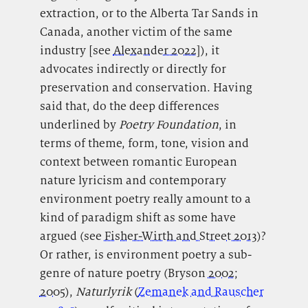
extraction, or to the Alberta Tar Sands in
Canada, another victim of the same
industry [see
Alexander 2022
]), it
advocates indirectly or directly for
preservation and conservation. Having
said that, do the deep differences
underlined by
Poetry
Foundation
, in
terms of theme, form, tone, vision and
context between romantic European
nature lyricism and contemporary
environment poetry really amount to a
kind of paradigm shift as some have
argued (see
Fisher-Wirth and Street 2013
)?
Or rather, is environment poetry a sub-
genre of nature poetry (Bryson
2002
;
2005
),
Naturlyrik
(
Zemanek and Rauscher