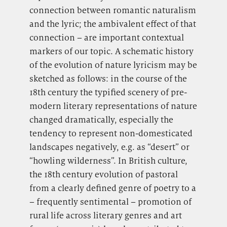
connection between romantic naturalism
and the lyric; the ambivalent effect of that
connection – are important contextual
markers of our topic. A schematic history
of the evolution of nature lyricism may be
sketched as follows: in the course of the
18th century the typified scenery of pre-
modern literary representations of nature
changed dramatically, especially the
tendency to represent non-domesticated
landscapes negatively, e.g. as “desert” or
“howling wilderness”. In British culture,
the 18th century evolution of pastoral
from a clearly defined genre of poetry to a
– frequently sentimental – promotion of
rural life across literary genres and art