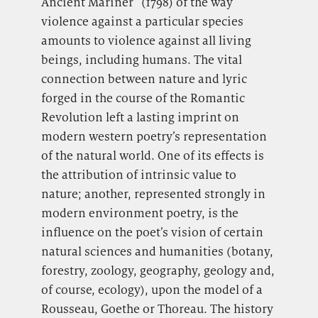
Ancient Mariner” (1798) of the way
violence against a particular species
amounts to violence against all living
beings, including humans. The vital
connection between nature and lyric
forged in the course of the Romantic
Revolution left a lasting imprint on
modern western poetry’s representation
of the natural world. One of its effects is
the attribution of intrinsic value to
nature; another, represented strongly in
modern environment poetry, is the
influence on the poet’s vision of certain
natural sciences and humanities (botany,
forestry, zoology, geography, geology and,
of course, ecology), upon the model of a
Rousseau, Goethe or Thoreau. The history