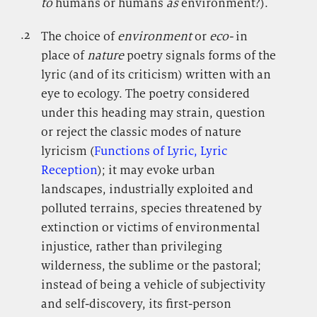
to
humans or humans
as
environment?).
.2
.
The choice of
environment
or
eco-
in
place of
nature
poetry signals forms of the
lyric (and of its criticism) written with an
eye to ecology. The poetry considered
under this heading may strain, question
or reject the classic modes of nature
lyricism (
Functions of Lyric, Lyric
Reception
); it may evoke urban
landscapes, industrially exploited and
polluted terrains, species threatened by
extinction or victims of environmental
injustice, rather than privileging
wilderness, the sublime or the pastoral;
instead of being a vehicle of subjectivity
and self-discovery, its first-person