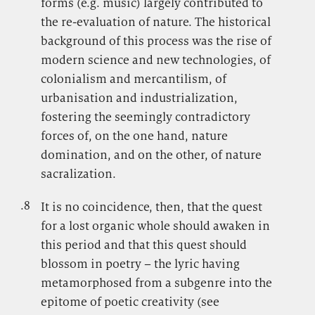
forms (e.g. music) largely contributed to
the re-evaluation of nature. The historical
background of this process was the rise of
modern science and new technologies, of
colonialism and mercantilism, of
urbanisation and industrialization,
fostering the seemingly contradictory
forces of, on the one hand, nature
domination, and on the other, of nature
sacralization.
.8
.
It is no coincidence, then, that the quest
for a lost organic whole should awaken in
this period and that this quest should
blossom in poetry – the lyric having
metamorphosed from a subgenre into the
epitome of poetic creativity (see