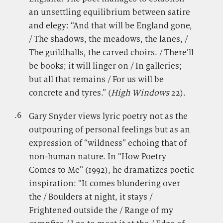
an unsettling equilibrium between satire
and elegy: “And that will be England gone,
/ The shadows, the meadows, the lanes, /
The guildhalls, the carved choirs. / There’ll
be books; it will linger on / In galleries;
but all that remains / For us will be
concrete and tyres.” (
High Windows
22).
.6
.
Gary Snyder views lyric poetry not as the
outpouring of personal feelings but as an
expression of “wildness” echoing that of
non-human nature. In “How Poetry
Comes to Me”
(1992), he dramatizes poetic
inspiration: “It comes blundering over
the / Boulders at night, it stays /
Frightened outside the / Range of my