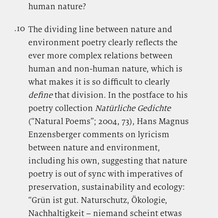
human nature?
.10
.
The dividing line between nature and
environment poetry clearly reflects the
ever more complex relations between
human and non-human nature, which is
what makes it is so difficult to clearly
define
that division. In the postface to his
poetry collection
Natürliche Gedichte
(“Natural Poems”; 2004, 73), Hans Magnus
Enzensberger comments on lyricism
between nature and environment,
including his own, suggesting that nature
poetry is out of sync with imperatives of
preservation, sustainability and ecology:
“Grün ist gut. Naturschutz, Ökologie,
Nachhaltigkeit – niemand scheint etwas