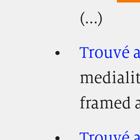
(...)
Trouvé 
mediali
framed as
Trouvé 