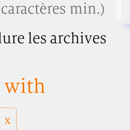
lure les archives
s with