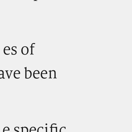
) es of
ave been
) e specific