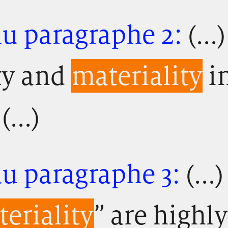
au paragraphe 2:
(...
ty and
materiality
in
(...)
u paragraphe 3:
(..
eriality
” are highl