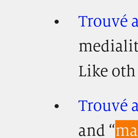
Trouvé 
mediali
Like oth 
Trouvé a
and “
mat