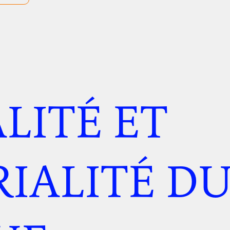
LITÉ ET
IALITÉ D