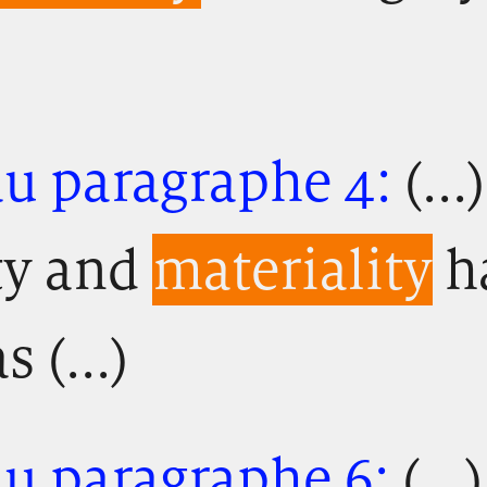
au paragraphe 4:
(...
ty and
materiality
h
 (...)
au paragraphe 6:
(...