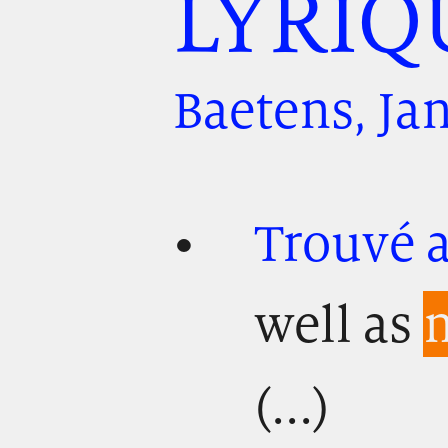
LYRIQ
Baetens, Ja
Trouvé a
well as
m
(...)