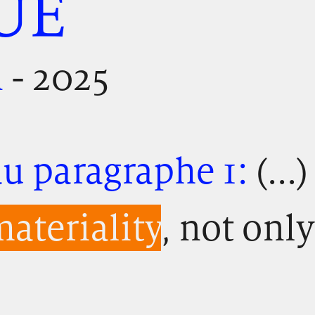
UE
n
- 2025
u paragraphe 1:
(...
ateriality
, not only