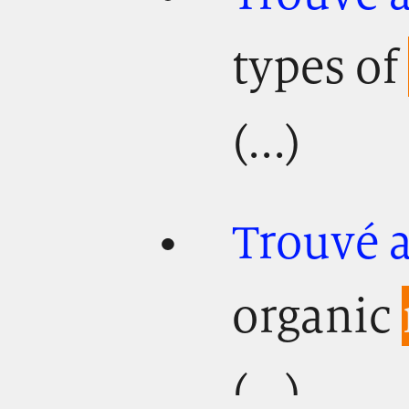
types of
(...)
Trouvé 
organic
(...)