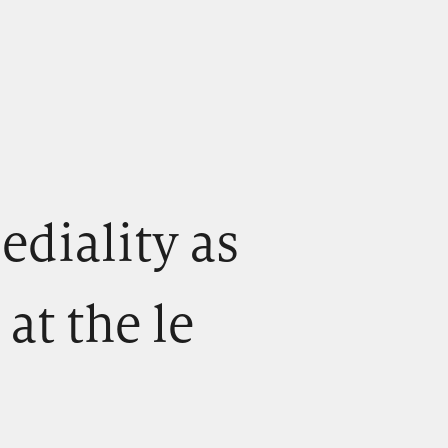
) ediality as
 at the le