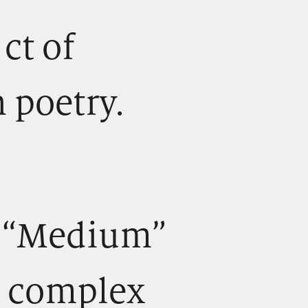
) ct of
 poetry.
.) “Medium”
y complex