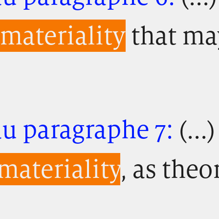
materiality
that ma
au paragraphe 7:
(...
materiality
, as theo