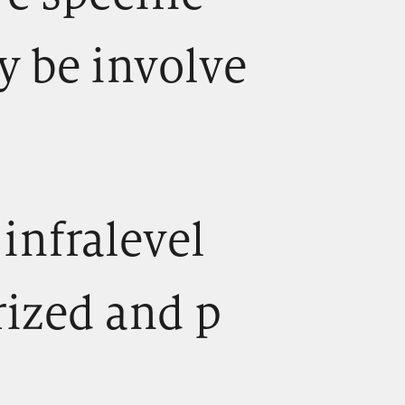
y be involve
) infralevel
rized and p