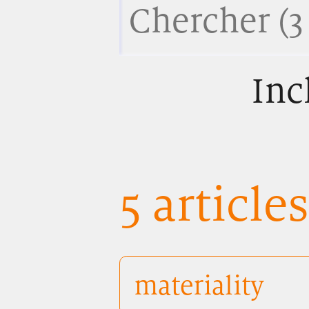
Inc
5 article
materiality