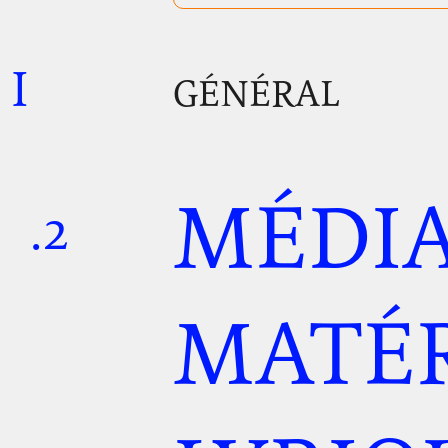
I
.
.
.
GÉNÉRAL
MÉDIA
.2
.
.
MATÉR