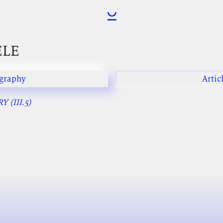
ELE
graphy
Artic
 (III.5)