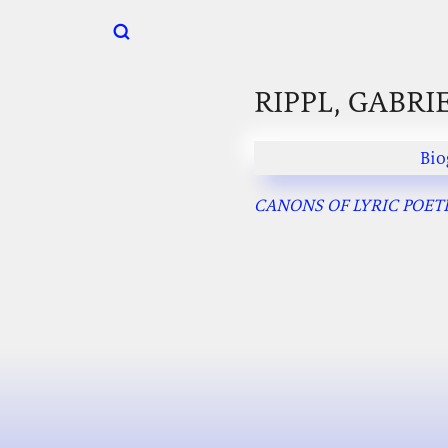
RIPPL, GABRI
Bio
CANONS OF LYRIC POETRY