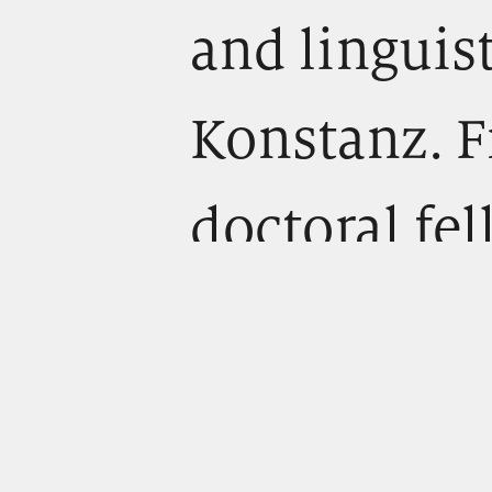
and linguist
Konstanz. F
doctoral fe
“Theory of 
Communicati