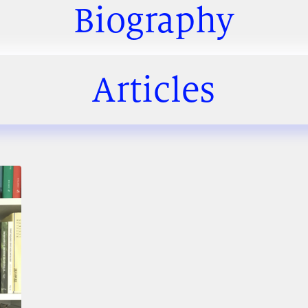
Biography
Articles