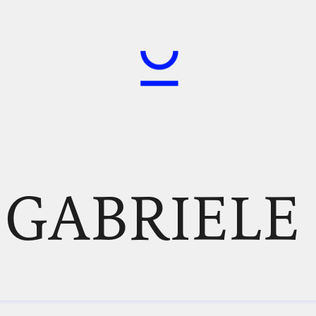
, GABRIELE