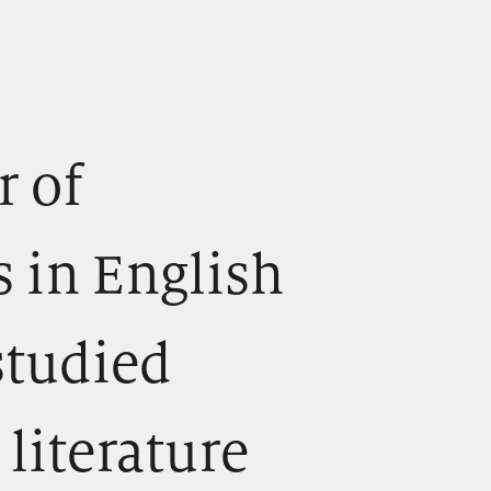
r of
s in English
studied
literature