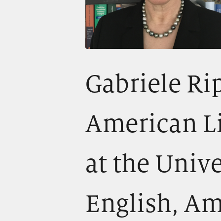
Gabriele Rip
American Li
at the Unive
English, Am