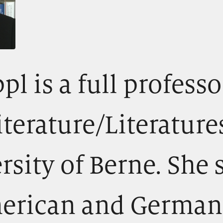
pl is a full professo
terature/Literature
rsity of Berne. She 
erican and German 