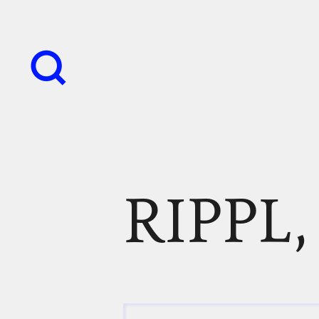
RIPPL