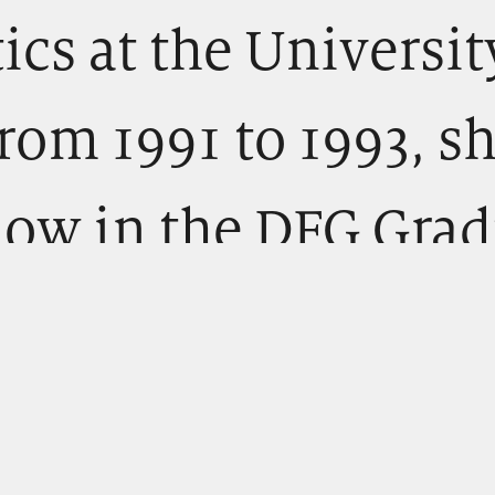
ics at the Universit
rom 1991 to 1993, s
llow in the DFG Gra
Literature and
on.” This doctoral