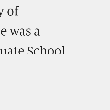
y of
he was a
duate School
 fellowship,