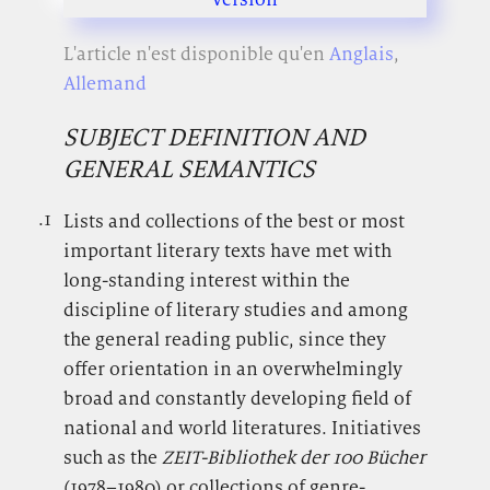
L'article n'est disponible qu'en
Anglais
,
Allemand
SUBJECT DEFINITION AND
GENERAL SEMANTICS
.1
.
Lists and collections of the best or most
important literary texts have met with
long-standing interest within the
discipline of literary studies and among
the general reading public, since they
offer orientation in an overwhelmingly
broad and constantly developing field of
national and world literatures. Initiatives
such as the
ZEIT-Bibliothek der 100 Bücher
(
1978–1980
) or collections of genre-