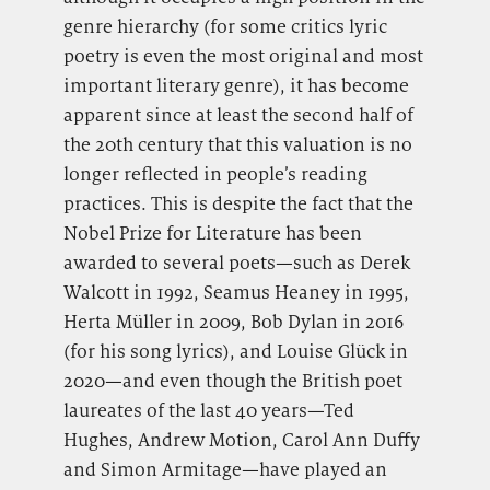
genre hierarchy (for some critics lyric
poetry is even the most original and most
important literary genre), it has become
apparent since at least the second half of
the 20th century that this valuation is no
longer reflected in people’s reading
practices. This is despite the fact that the
Nobel Prize for Literature has been
awarded to several poets—such as Derek
Walcott in 1992, Seamus Heaney in 1995,
Herta Müller in 2009, Bob Dylan in 2016
(for his song lyrics), and Louise Glück in
2020—and even though the British poet
laureates of the last 40 years—Ted
Hughes, Andrew Motion, Carol Ann Duffy
and Simon Armitage—have played an