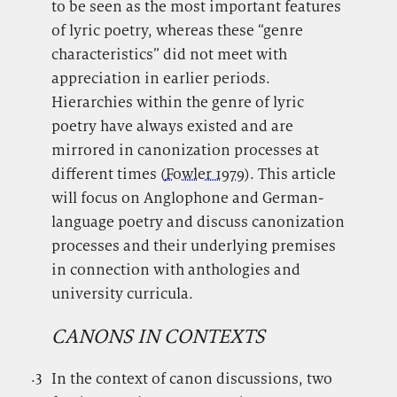
to be seen as the most important features
of lyric poetry, whereas these “genre
characteristics” did not meet with
appreciation in earlier periods.
Hierarchies within the genre of lyric
poetry have always existed and are
mirrored in canonization processes at
different times (
Fowler 1979
). This article
will focus on Anglophone and German-
language poetry and discuss canonization
processes and their underlying premises
in connection with anthologies and
university curricula.
CANONS IN CONTEXTS
.3
.
In the context of canon discussions, two