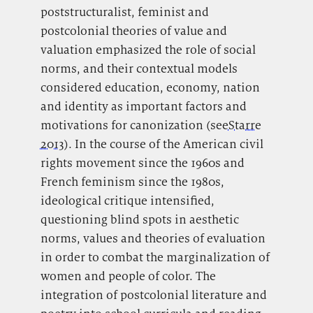
poststructuralist, feminist and
postcolonial theories of value and
valuation emphasized the role of social
norms, and their contextual models
considered education, economy, nation
and identity as important factors and
motivations for canonization (see
Starre
2013
). In the course of the American civil
rights movement since the 1960s and
French feminism since the 1980s,
ideological critique intensified,
questioning blind spots in aesthetic
norms, values and theories of evaluation
in order to combat the marginalization of
women and people of color. The
integration of postcolonial literature and