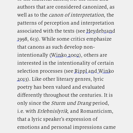
authors that are considered canonized, as
well as to the
canon of interpretation
, the
patterns of perception and interpretation
associated with the texts (see
Heydebrand
1998
, 613). While some critics emphasize
that canons as such develop non-
intentionally (
Winko 2002
), others are
interested in the intentionality of certain
selection processes (see
Rippl and Winko
2013
). Like other literary genres, lyric
poetry has been valued and evaluated
differently throughout the centuries. It is
only since the
Sturm und Drang
period,
i.e. with
Erlebnislyrik
, and Romanticism,
that a lyric speaker’s expression of
emotions and personal impressions came