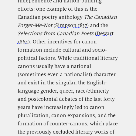
independence and nation-building
efforts; one example of this is the
Canadian poetry anthology
The Canadian
Forget-Me-Not
(
Simpson 1837
) and the
Selections from Canadian Poets
(
Dewart
1864
). Other incentives for canon
formation include cultural and socio-
political factors. While traditional literary
canons usually have a national
(sometimes even a nationalist) character
and exist in the singular, the English-
language gender, queer, race/ethnicity
and postcolonial debates of the last forty
years have increasingly led to canon
pluralization, canon expansions, and the
formation of counter-canons, which place
the previously excluded literary works of