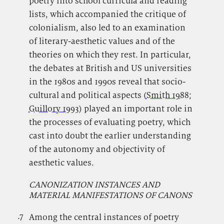
poetry into school curricula and reading
lists, which accompanied the critique of
colonialism, also led to an examination
of literary-aesthetic values and of the
theories on which they rest. In particular,
the debates at British and US universities
in the 1980s and 1990s reveal that socio-
cultural and political aspects (
Smith 1988
;
Guillory 1993
) played an important role in
the processes of evaluating poetry, which
cast into doubt the earlier understanding
of the autonomy and objectivity of
aesthetic values.
CANONIZATION INSTANCES AND
MATERIAL MANIFESTATIONS OF CANONS
.7
.
Among the central instances of poetry