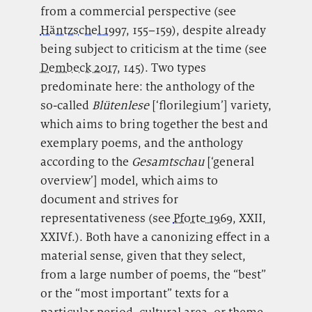
from a commercial perspective (see
Häntzschel 1997
, 155–159), despite already
being subject to criticism at the time (see
Dembeck 2017
, 145). Two types
predominate here: the anthology of the
so-called
Blütenlese
[‘florilegium’] variety,
which aims to bring together the best and
exemplary poems, and the anthology
according to the
Gesamtschau
[‘general
overview’] model, which aims to
document and strives for
representativeness (see
Pforte 1969
, XXII,
XXIVf.). Both have a canonizing effect in a
material sense, given that they select,
from a large number of poems, the “best”
or the “most important” texts for a
particular period, cultural area, or theme.