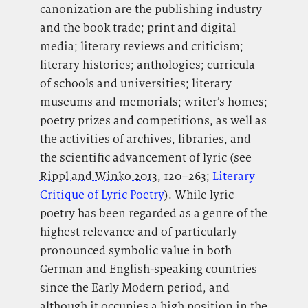
canonization are the publishing industry
and the book trade; print and digital
media; literary reviews and criticism;
literary histories; anthologies; curricula
of schools and universities; literary
museums and memorials; writer’s homes;
poetry prizes and competitions, as well as
the activities of archives, libraries, and
the scientific advancement of lyric (see
Rippl and Winko 2013
, 120–263;
Literary
Critique of Lyric Poetry
). While lyric
poetry has been regarded as a genre of the
highest relevance and of particularly
pronounced symbolic value in both
German and English-speaking countries
since the Early Modern period, and
although it occupies a high position in the