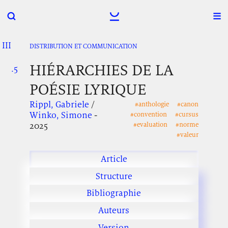
III
.
.
.
DISTRIBUTION ET COMMUNICATION
HIÉRARCHIES DE LA
.5
.
.
POÉSIE LYRIQUE
Rippl, Gabriele
/
#anthologie
#canon
Winko, Simone
-
#convention
#cursus
2025
#evaluation
#norme
#valeur
Article
Structure
Bibliographie
Auteurs
Version