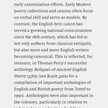
early canonization efforts. Early Modern
poetry collections and canons often focus
on verbal skill and serve as models. By
contrast, the English lyric canon has
served a growing national consciousness
since the 18th century, which has led to
not only authors from classical antiquity,
but also more and more English writers
becoming canonical. This is reflected, for
instance, in Thomas Percy’s successful
anthology
Reliques of Ancient English
Poetry
(
1765
) (see
Korte 2000
for a
compilation of important anthologies of
English and British poetry from Tottel to
1990). Anthologies were also important in
the colonies, particularly in relation to