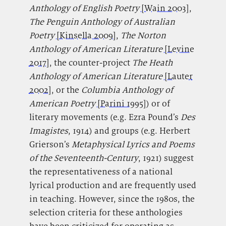
Anthology of English Poetry
[Wain 2003]
,
The Penguin Anthology of Australian
Poetry
[Kinsella 2009]
,
The Norton
Anthology of American Literature
[Levine
2017]
, the counter-project
The Heath
Anthology of American Literature
[Lauter
2002]
, or the
Columbia Anthology of
American Poetry
[Parini 1995]
) or of
literary movements (e.g. Ezra Pound’s
Des
Imagistes
,
1914) and groups (e.g. Herbert
Grierson’s
Metaphysical Lyrics and Poems
of the Seventeenth-Century
, 1921) suggest
the representativeness of a national
lyrical production and are frequently used
in teaching. However, since the 1980s, the
selection criteria for these anthologies