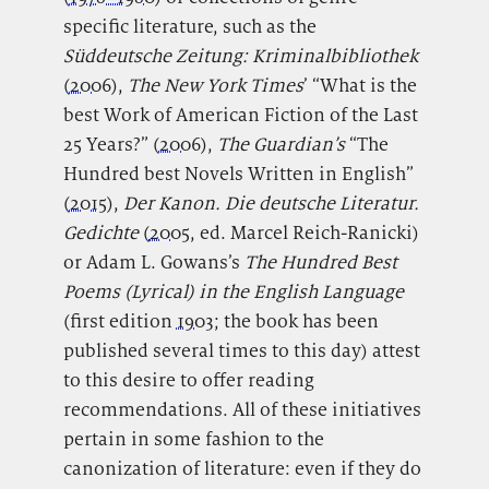
specific literature, such as the
Süddeutsche Zeitung: Kriminalbibliothek
(
2006
),
The New York Times
’ “What is the
best Work of American Fiction of the Last
25 Years?” (
2006
),
The Guardian’s
“The
Hundred best Novels Written in English”
(
2015
),
Der Kanon. Die deutsche Literatur.
Gedichte
(
2005
, ed. Marcel Reich-Ranicki)
or Adam L. Gowans’s
The Hundred Best
Poems (Lyrical) in the English Language
(first edition
1903
; the book has been
published several times to this day) attest
to this desire to offer reading
recommendations. All of these initiatives
pertain in some fashion to the
canonization of literature: even if they do