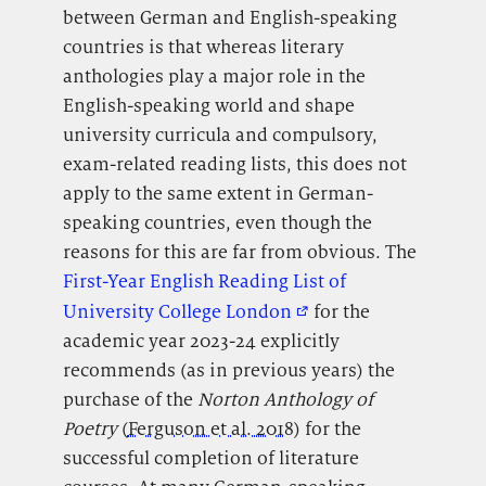
between German and English-speaking
countries is that whereas literary
anthologies play a major role in the
English-speaking world and shape
university curricula and compulsory,
exam-related reading lists, this does not
apply to the same extent in German-
speaking countries, even though the
reasons for this are far from obvious. The
First-Year English Reading List of
University College London
for the
academic year 2023-24 explicitly
recommends (as in previous years) the
purchase of the
Norton Anthology of
Poetry
(
Ferguson et al. 2018
) for the
successful completion of literature