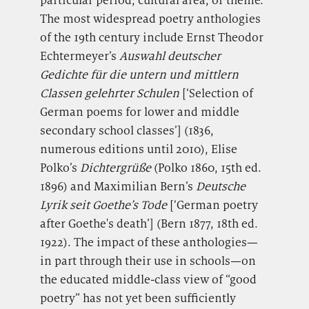
The most widespread poetry anthologies
of the 19th century include Ernst Theodor
Echtermeyer’s
Auswahl deutscher
Gedichte für die untern und mittlern
Classen gelehrter Schulen
[‘Selection of
German poems for
lower and middle
secondary school classes’] (1836,
numerous editions until 2010), Elise
Polko’s
Dichtergrüße
(Polko 1860, 15th ed.
1896) and Maximilian Bern’s
Deutsche
Lyrik seit Goethe’s Tode
[‘German poetry
after Goethe's death’] (Bern 1877, 18th ed.
1922). The impact of these anthologies—
in part through their use in schools—on
the educated middle-class view of “good
poetry” has not yet been sufficiently