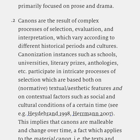
primarily focused on prose and drama.
.2
.
Canons are the result of complex
processes of selection, evaluation, and
interpretation, which vary according to
different historical periods and cultures.
Canonization instances such as schools,
universities, literary prizes, anthologies,
etc. participate in intricate processes of
selection which are based both on
(normative) textual/aesthetic features
and
on contextual factors such as social and
cultural conditions of a certain time (see
e.g.
Heydebrand 1998
,
Herrmann 2007
).
This implies that canons are malleable
and change over time, a fact which applies
to the
material canon
, i.e. the texts and