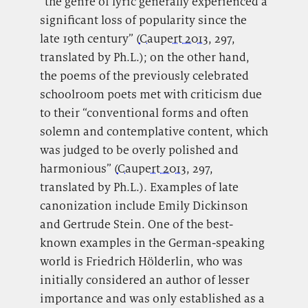
“the genre of lyric generally experienced a
significant loss of popularity since the
late 19th century” (
Caupert 2013
, 297,
translated by Ph.L.); on the other hand,
the poems of the previously celebrated
schoolroom poets met with criticism due
to their “conventional forms and often
solemn and contemplative content, which
was judged to be overly polished and
harmonious” (
Caupert 2013
, 297,
translated by Ph.L.). Examples of late
canonization include Emily Dickinson
and Gertrude Stein. One of the best-
known examples in the German-speaking
world is Friedrich Hölderlin, who was
initially considered an author of lesser
importance and was only established as a