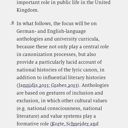
important role in public life in the United
Kingdom.
.8
.
In what follows, the focus will be on
German- and English-language
anthologies and university curricula,
because these not only play a central role
in canonization processes, but also
provide a particularly lucid account of
national histories of the lyric canon, in
addition to influential literary histories
(
Jannidis 2013
;
Grabes 2013
). Anthologies
are based on gestures of inclusion and
exclusion, in which other cultural values
(e.g. national consciousness, national
literature) and value systems play a
formative role (
Korte, Schneider and