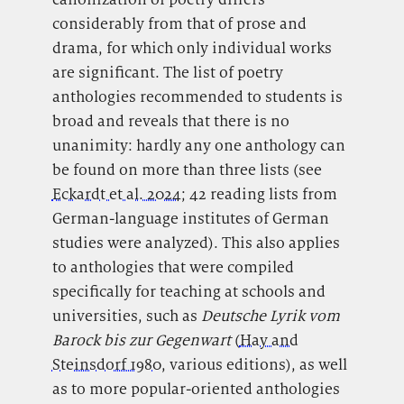
considerably from that of prose and
drama, for which only individual works
are significant. The list of poetry
anthologies recommended to students is
broad and reveals that there is no
unanimity: hardly any one anthology can
be found on more than three lists (see
Eckardt et al. 2024
; 42 reading lists from
German-language institutes of German
studies were analyzed). This also applies
to anthologies that were compiled
specifically for teaching at schools and
universities, such as
Deutsche Lyrik vom
Barock bis zur Gegenwart
(
Hay and
Steinsdorf 1980
, various editions), as well
as to more popular-oriented anthologies