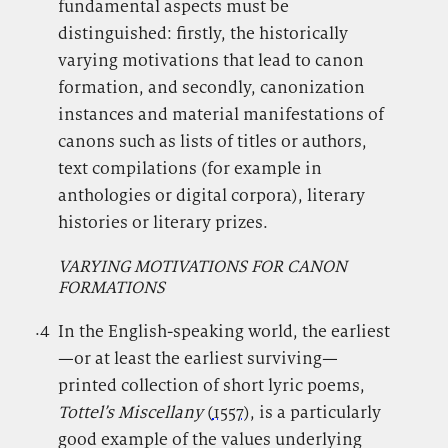
fundamental aspects must be
distinguished: firstly, the historically
varying motivations that lead to canon
formation, and secondly, canonization
instances and material manifestations of
canons such as lists of titles or authors,
text compilations (for example in
anthologies or digital corpora), literary
histories or literary prizes.
VARYING MOTIVATIONS FOR CANON
FORMATIONS
.4
.
In the English-speaking world, the earliest
—or at least the earliest surviving—
printed collection of short lyric poems,
Tottel’s Miscellany
(
1557
), is a particularly
good example of the values underlying