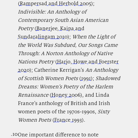
(
Rampersad and Herbold 2005
);
Indivisible: An Anthology of
Contemporary South Asian American
Poetry
(
Banerjee, Kaipa and
Sundaralingam 2010
);
When the Light of
the World Was Subdued, Our Songs Came
Through: A Norton Anthology of Native
Nations Poetry
(
Harjo, Howe and Foerster
2020
); Catherine Kerrigan’s
An Anthology
of Scottish Women Poets
(
1991
);
Shadowed
Dreams: Women’s Poetry of the Harlem
Renaissance
(
Honey 2006
), and Linda
France’s anthology of British and Irish
women poets of the 1970s-1990s,
Sixty
Women Poets
(
France 1993
).
.10
.
One important difference to note