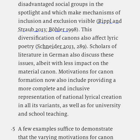
disadvantaged social groups in the
spotlight and which make mechanisms of
inclusion and exclusion visible (
Rippl and
Straub 2013
;
Böhler 1998
). This
diversification of canons also affect lyric
poetry (
Schneider 2013
, 289). Scholars of
literature in German also discuss these
issues, albeit with less impact on the
material canon. Motivations for canon
formation now also include providing a
more complete and inclusive
representation of national lyrical creation
in all its variants, as well as for university
and school teaching.
.5
.
A few examples suffice to demonstrate
that the varying motivations for canon