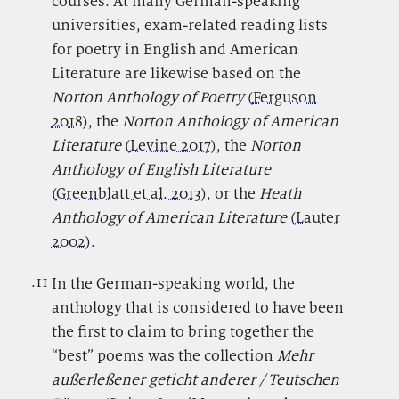
courses. At many German-speaking
universities, exam-related reading lists
for poetry in English and American
Literature are likewise based on the
Norton Anthology of Poetry
(
Ferguson
2018
), the
Norton Anthology of American
Literature
(
Levine 2017
), the
Norton
Anthology of English Literature
(
Greenblatt et al. 2013
),
or the
Heath
Anthology of American Literature
(
Lauter
2002
).
.11
.
In the German-speaking world, the
anthology that is considered to have been
the first to claim to bring together the
“best” poems was the collection
Mehr
außerleßener geticht anderer / Teutschen