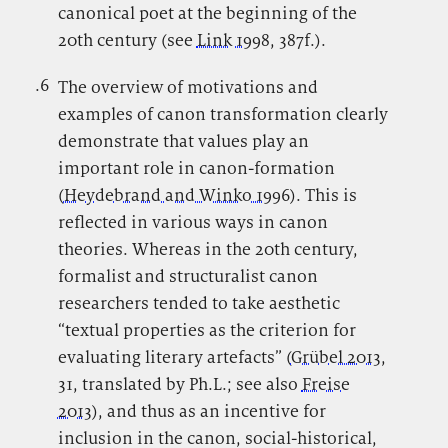
canonical poet at the beginning of the
20th century (see
Link 1998
, 387f.).
.6
.
The overview of motivations and
examples of canon transformation clearly
demonstrate that values play an
important role in canon-formation
(
Heydebrand and Winko 1996
). This is
reflected in various ways in canon
theories. Whereas in the 20th century,
formalist and structuralist canon
researchers tended to take aesthetic
“textual properties as the criterion for
evaluating literary artefacts” (
Grübel 2013
,
31, translated by Ph.L.; see also
Freise
2013
), and thus as an incentive for
inclusion in the canon, social-historical,