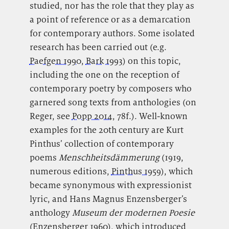
studied, nor has the role that they play as
a point of reference or as a demarcation
for contemporary authors. Some isolated
research has been carried out (e.g.
Paefgen 1990
,
Bark 1993
) on this topic,
including the one on the reception of
contemporary poetry by composers who
garnered song texts from anthologies (on
Reger, see
Popp 2014
, 78f.). Well-known
examples for the 20th century are Kurt
Pinthus’ collection of contemporary
poems
Menschheitsdämmerung
(1919,
numerous editions,
Pinthus 1959
), which
became synonymous with expressionist
lyric, and Hans Magnus Enzensberger’s
anthology
Museum der modernen Poesie
(
Enzensberger 1960
), which introduced