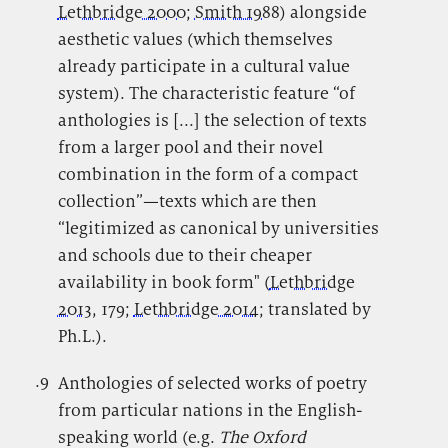
Lethbridge 2000
;
Smith 1988
) alongside
aesthetic values (which themselves
already participate in a cultural value
system). The characteristic feature “of
anthologies is [...] the selection of texts
from a larger pool and their novel
combination in the form of a compact
collection”—texts which are then
“legitimized as canonical by universities
and schools due to their cheaper
availability in book form" (
Lethbridge
2013
, 179;
Lethbridge 2014
; translated by
Ph.L.).
.9
.
Anthologies of selected works of poetry
from particular nations in the English-
speaking world (e.g.
The Oxford