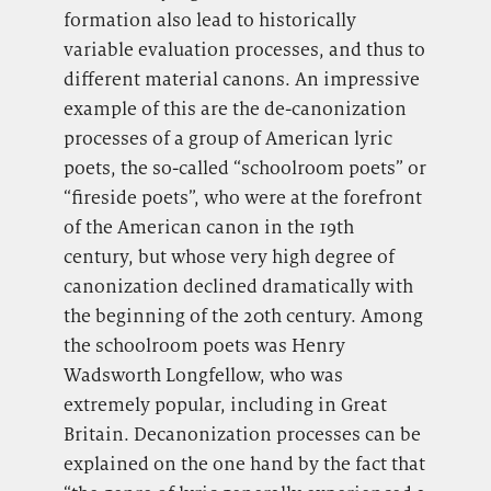
formation also lead to historically
variable evaluation processes, and thus to
different material canons. An impressive
example of this are the de-canonization
processes of a group of American lyric
poets, the so-called “schoolroom poets” or
“fireside poets”, who were at the forefront
of the American canon in the 19th
century, but whose very high degree of
canonization declined dramatically with
the beginning of the 20th century. Among
the schoolroom poets was Henry
Wadsworth Longfellow, who was
extremely popular, including in Great
Britain. Decanonization processes can be
explained on the one hand by the fact that