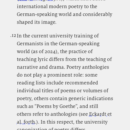
international modern poetry to the
German-speaking world and considerably
shaped its image.
.12
.
In the current university training of
Germanists in the German-speaking
world (as of 2024), the practice of
teaching lyric differs from the teaching of
narrative and drama. Poetry anthologies
do not play a prominent role: some
reading lists include recommended
individual titles of poems or volumes of
poetry, others contain generic indications
such as “Poems by Goethe”, and still
others refer to anthologies (see
Eckardt et
al. forth.
). In this respect, the university
canonization of poetry differs