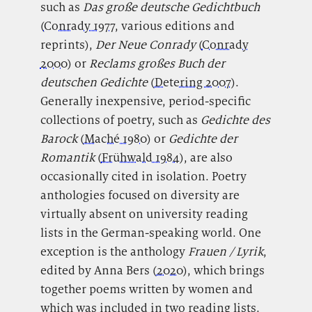
such as
Das große deutsche Gedichtbuch
(
Conrady 1977
, various editions and
reprints),
Der Neue Conrady
(
Conrady
2000
) or
Reclams großes Buch der
deutschen Gedichte
(
Detering 2007
).
Generally inexpensive, period-specific
collections of poetry, such as
Gedichte des
Barock
(
Maché 1980
) or
Gedichte der
Romantik
(
Frühwald 1984
), are also
occasionally cited in isolation. Poetry
anthologies focused on diversity are
virtually absent on university reading
lists in the German-speaking world. One
exception is the anthology
Frauen / Lyrik
,
edited by Anna Bers (
2020
), which brings
together poems written by women and
which was included in two reading lists.