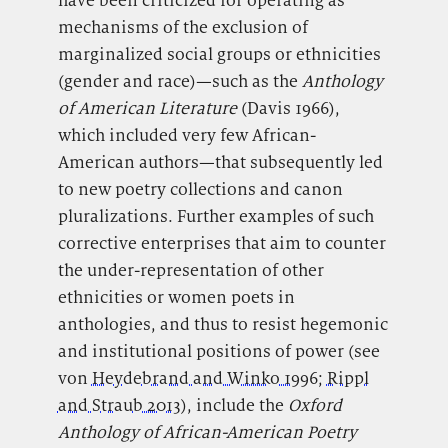
have been criticized for operating as
mechanisms of the exclusion of
marginalized social groups or ethnicities
(gender and race)—such as the
Anthology
of American Literature
(Davis 1966),
which included very few African-
American authors—that subsequently led
to new poetry collections and canon
pluralizations. Further examples of such
corrective enterprises that aim to counter
the under-representation of other
ethnicities or women poets in
anthologies, and thus to resist hegemonic
and institutional positions of power (see
von
Heydebrand and Winko 1996
;
Rippl
and Straub 2013
), include the
Oxford
Anthology of African-American Poetry