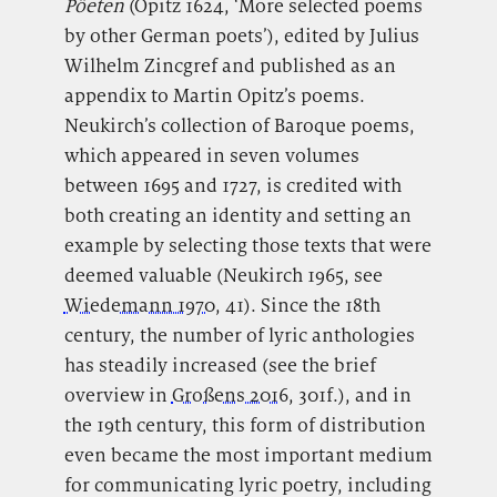
Pöeten
(Opitz 1624, ‘More selected poems
by other German poets’), edited by Julius
Wilhelm Zincgref and published as an
appendix to Martin Opitz’s poems.
Neukirch’s collection of Baroque poems,
which appeared in seven volumes
between 1695 and 1727, is credited with
both creating an identity and setting an
example by selecting those texts that were
deemed valuable (Neukirch 1965, see
Wiedemann 1970
, 41). Since the 18th
century, the number of lyric anthologies
has steadily increased (see the brief
overview in
Großens 2016
, 301f.), and in
the 19th century, this form of distribution
even became the most important medium
for communicating lyric poetry, including