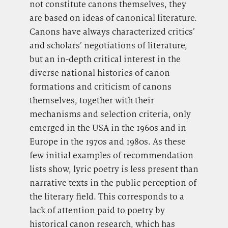
not constitute canons themselves, they
are based on ideas of canonical literature.
Canons have always characterized critics’
and scholars’ negotiations of literature,
but an in-depth critical interest in the
diverse national histories of canon
formations and criticism of canons
themselves, together with their
mechanisms and selection criteria, only
emerged in the USA in the 1960s and in
Europe in the 1970s and 1980s. As these
few initial examples of recommendation
lists show, lyric poetry is less present than
narrative texts in the public perception of
the literary field. This corresponds to a
lack of attention paid to poetry by
historical canon research, which has