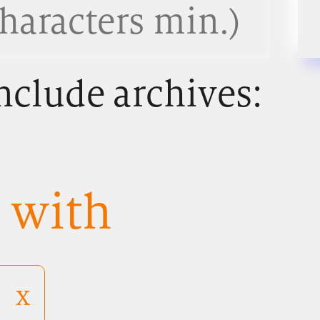
nclude archives:
s with