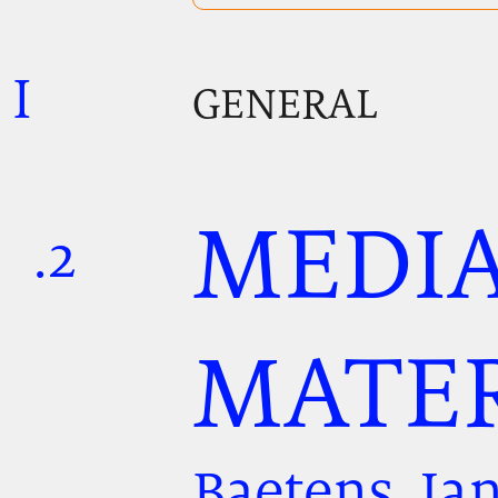
I
.
.
.
GENERAL
MEDIA
.2
.
.
MATER
Baetens, Ja