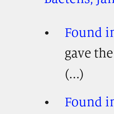
Found i
gave th
(...)
Found in