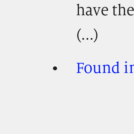
have th
(...)
Found in