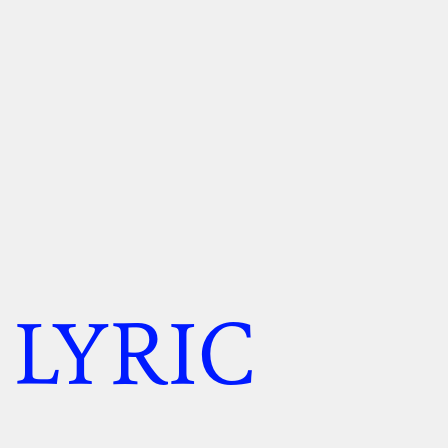
 LYRIC