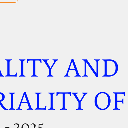
LITY AND
IALITY OF
n
- 2025