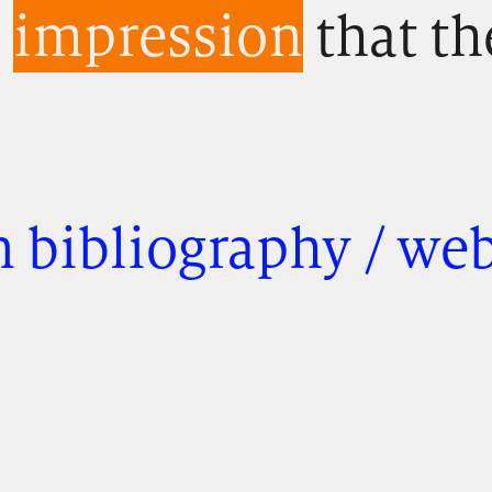
e
impression
that th
 bibliography / we