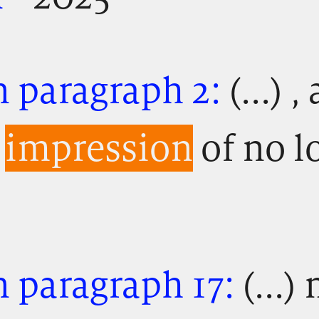
n paragraph 2:
(...) 
e
impression
of no l
 paragraph 17:
(...