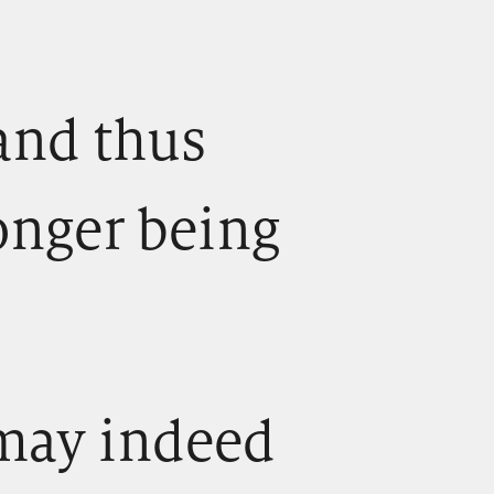
, and thus
onger being
) may indeed