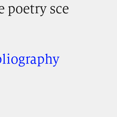
e poetry sce
bliography