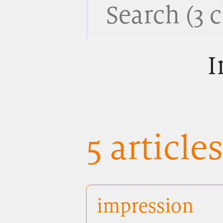
I
5 article
impression