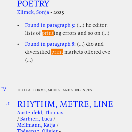
POETRY
Klimek, Sonja
- 2025
Found in paragraph 5:
(...) he editor,
lists of
print
ing errors and so on (...)
Found in paragraph 8:
(...) dio and
diversified
print
markets offered eve
(...)
IV
.
.
.
TEXTUAL FORMS, MODES, AND SUBGENRES
RHYTHM, METRE, LINE
.1
.
.
Austenfeld, Thomas
/
Barbieri, Luca
/
Mellmann, Katja
/
Thévenaz, Olivier
-