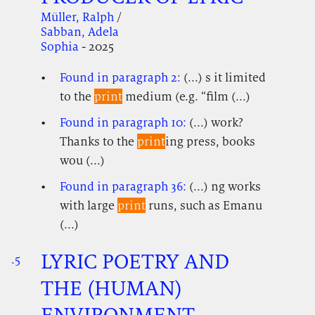
Müller, Ralph
/
Sabban, Adela
Sophia
- 2025
Found in paragraph 2:
(...) s it limited
to the
print
medium (e.g. “film (...)
Found in paragraph 10:
(...) work?
Thanks to the
print
ing press, books
wou (...)
Found in paragraph 36:
(...) ng works
with large
print
runs, such as Emanu
(...)
LYRIC POETRY AND
.5
.
.
THE (HUMAN)
ENVIRONMENT