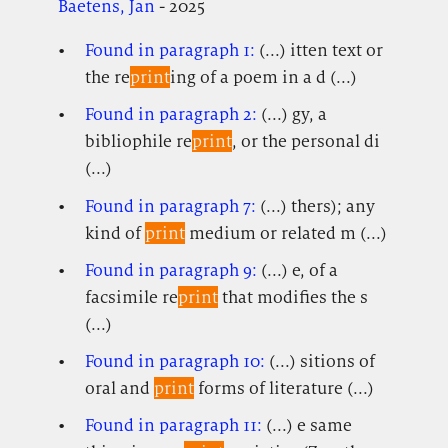
Baetens, Jan
- 2025
Found in paragraph 1:
(...) itten text or
the re
print
ing of a poem in a d (...)
Found in paragraph 2:
(...) gy, a
bibliophile re
print
, or the personal di
(...)
Found in paragraph 7:
(...) thers); any
kind of
print
medium or related m (...)
Found in paragraph 9:
(...) e, of a
facsimile re
print
that modifies the s
(...)
Found in paragraph 10:
(...) sitions of
oral and
print
forms of literature (...)
Found in paragraph 11:
(...) e same