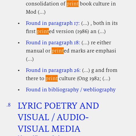
consolidation of
print
book culture in
Mod (...)
Found in paragraph 17:
(...) , both in its
first
print
ed version (1986) an (...)
Found in paragraph 18:
(...) re either
manual or
print
ed marks are emphasi
(...)
Found in paragraph 26:
(...) g and from
there to
print
culture (Ong 1982; (...)
Found in bibliography / webliography
LYRIC POETRY AND
.8
.
.
VISUAL / AUDIO-
VISUAL MEDIA