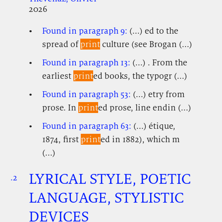
2026
Found in paragraph 9:
(...) ed to the
spread of
print
culture (see Brogan (...)
Found in paragraph 13:
(...) . From the
earliest
print
ed books, the typogr (...)
Found in paragraph 53:
(...) etry from
prose. In
print
ed prose, line endin (...)
Found in paragraph 63:
(...) étique,
1874, first
print
ed in 1882), which m
(...)
LYRICAL STYLE, POETIC
.2
.
.
LANGUAGE, STYLISTIC
DEVICES