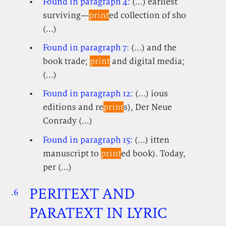
Found in paragraph 4:
(...) earliest
surviving—
print
ed collection of sho
(...)
Found in paragraph 7:
(...) and the
book trade;
print
and digital media;
(...)
Found in paragraph 12:
(...) ious
editions and re
print
s), Der Neue
Conrady (...)
Found in paragraph 15:
(...) itten
manuscript to
print
ed book). Today,
per (...)
PERITEXT AND
.6
.
.
PARATEXT IN LYRIC