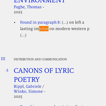
Pughe, Thomas
-
2025
Found in paragraph 8:
(...) on left a
lasting im
print
on modern western p
(...)
III
.
.
.
DISTRIBUTION AND COMMUNICATION
CANONS OF LYRIC
.5
.
.
POETRY
Rippl, Gabriele
/
Winko, Simone
-
2025