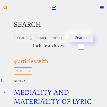
SEARCH
Include archives:
9 articles with
print
I
.
.
.
GENERAL
MEDIALITY AND
.2
.
.
MATERIALITY OF LYRIC