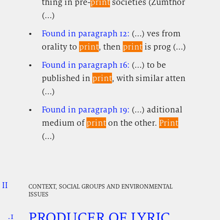
thing in pre-
print
societies (Zumthor
(...)
Found in paragraph 12:
(...) ves from
orality to
print
, then
print
is prog (...)
Found in paragraph 16:
(...) to be
published in
print
, with similar atten
(...)
Found in paragraph 19:
(...) aditional
medium of
print
on the other.
Print
(...)
II
.
.
.
CONTEXT, SOCIAL GROUPS AND ENVIRONMENTAL
ISSUES
PRODUCER OF LYRIC
.1
.
.