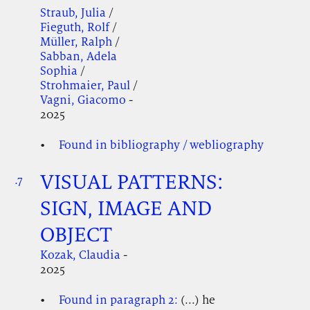
Straub, Julia
/
Fieguth, Rolf
/
Müller, Ralph
/
Sabban, Adela
Sophia
/
Strohmaier, Paul
/
Vagni, Giacomo
-
2025
Found in bibliography / webliography
VISUAL PATTERNS:
.7
.
.
SIGN, IMAGE AND
OBJECT
Kozak, Claudia
-
2025
Found in paragraph 2:
(...) he