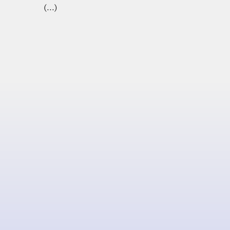
(...)