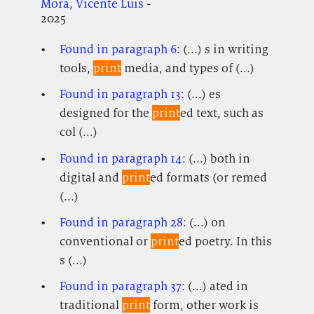
Mora, Vicente Luis
-
2025
Found in paragraph 6:
(...) s in writing
tools,
print
media, and types of (...)
Found in paragraph 13:
(...) es
designed for the
print
ed text, such as
col (...)
Found in paragraph 14:
(...) both in
digital and
print
ed formats (or remed
(...)
Found in paragraph 28:
(...) on
conventional or
print
ed poetry. In this
s (...)
Found in paragraph 37:
(...) ated in
traditional
print
form, other work is